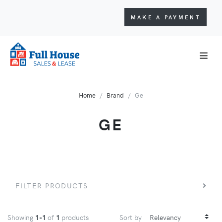
MAKE A PAYMENT
Home
Brand
Ge
GE
FILTER PRODUCTS
Showing
1-1
of
1
products
Sort by