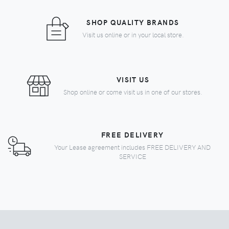
SHOP QUALITY BRANDS
Visit us online or in your local store.
VISIT US
Shop online or come visit us in one of our stores.
FREE DELIVERY
Your Lease agreement includes FREE DELIVERY AND
SERVICE