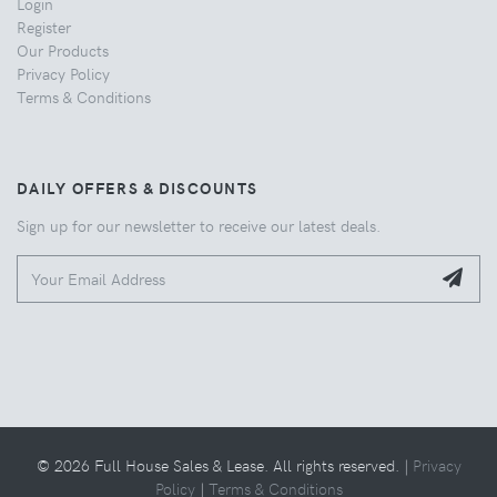
Login
Register
Our Products
Privacy Policy
Terms & Conditions
DAILY OFFERS & DISCOUNTS
Sign up for our newsletter to receive our latest deals.
© 2026 Full House Sales & Lease. All rights reserved. |
Privacy
Policy
|
Terms & Conditions