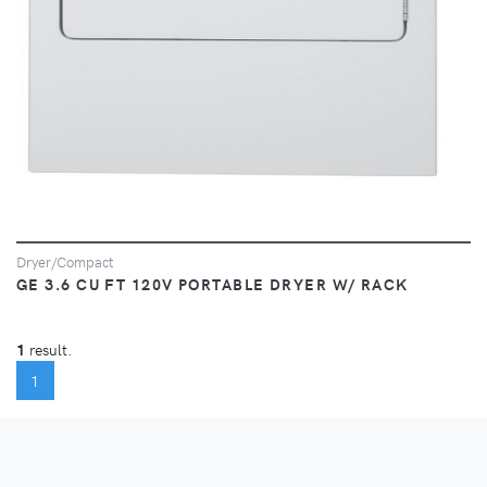
Dryer/Compact
GE 3.6 CU FT 120V PORTABLE DRYER W/ RACK
1
result.
(CURRENT)
1