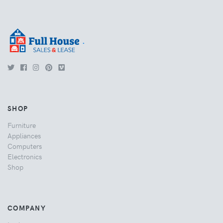
.
SHOP
Furniture
Appliances
Computers
Electronics
Shop
COMPANY