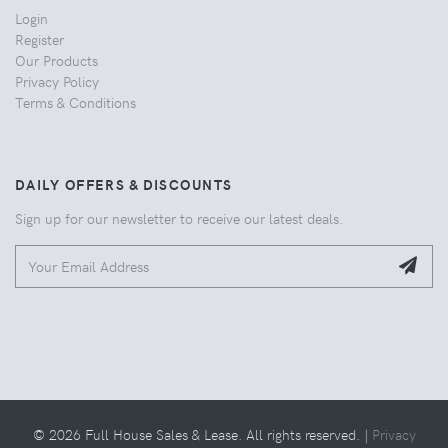
Login
Register
Our Products
Privacy Policy
Terms & Conditions
DAILY OFFERS & DISCOUNTS
Sign up for our newsletter to receive our latest deals.
© 2026 Full House Sales & Lease. All rights reserved. |
Privacy