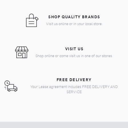
SHOP QUALITY BRANDS
Visit us online or in your local store.
VISIT US
Shop online or come visit us in one of our stores.
FREE DELIVERY
Your Lease agreement includes FREE DELIVERY AND
SERVICE