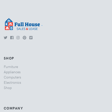
.
SHOP
Furniture
Appliances
Computers
Electronics
Shop
COMPANY