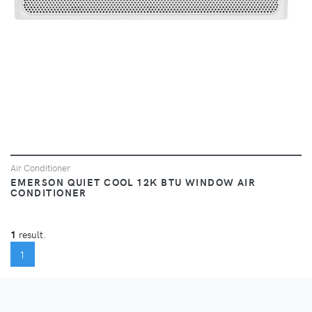
Air Conditioner
EMERSON QUIET COOL 12K BTU WINDOW AIR
CONDITIONER
1
result.
(CURRENT)
1