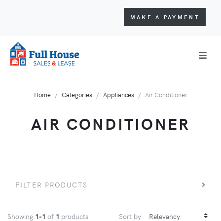
MAKE A PAYMENT
Home
Categories
Appliances
Air Conditioner
AIR CONDITIONER
FILTER PRODUCTS
Showing
1-1
of
1
products
Sort by