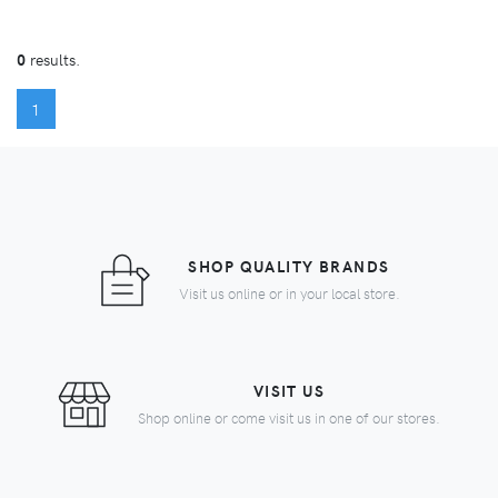
0
results.
(CURRENT)
1
SHOP QUALITY BRANDS
Visit us online or in your local store.
VISIT US
Shop online or come visit us in one of our stores.