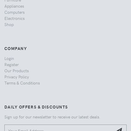
Appliances
Computers
Electronics
Shop
COMPANY
Login
Register
Our Products
Privacy Policy
Terms & Conditions
DAILY OFFERS & DISCOUNTS
Sign up for our newsletter to receive our latest deals.