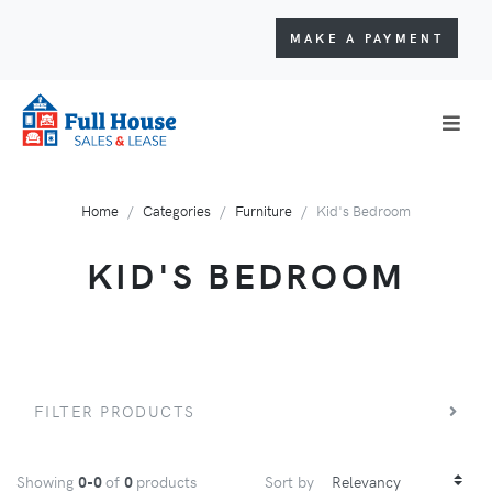
MAKE A PAYMENT
Home
Categories
Furniture
Kid's Bedroom
KID'S BEDROOM
FILTER PRODUCTS
Showing
0-0
of
0
products
Sort by