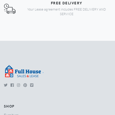
FREE DELIVERY
Your Lease agreement includes FREE DELIVERY AND
SERVICE
.
SHOP
Furniture