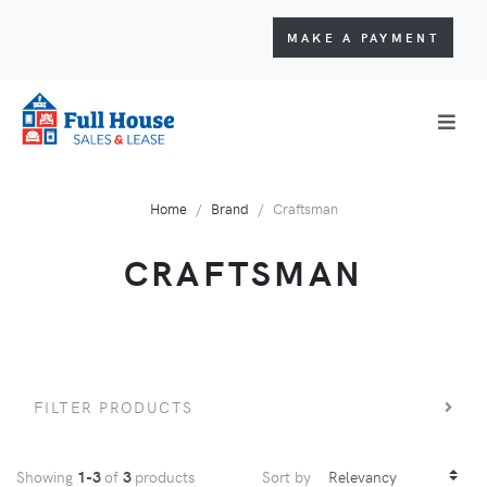
MAKE A PAYMENT
Home
Brand
Craftsman
CRAFTSMAN
FILTER PRODUCTS
Showing
1-3
of
3
products
Sort by