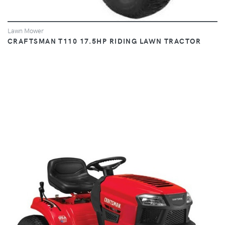
Lawn Mower
CRAFTSMAN T110 17.5HP RIDING LAWN TRACTOR
VIEW