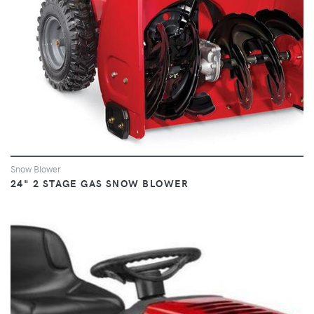
Snow Blower
24" 2 STAGE GAS SNOW BLOWER