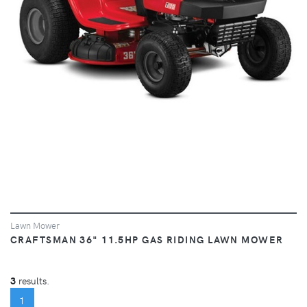
Lawn Mower
CRAFTSMAN 36" 11.5HP GAS RIDING LAWN MOWER
3
results.
(CURRENT)
1