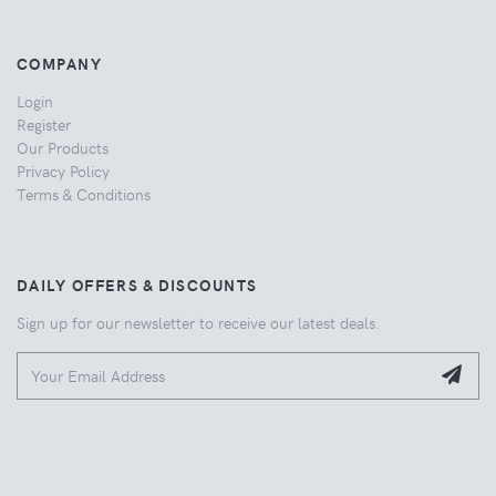
COMPANY
Login
Register
Our Products
Privacy Policy
Terms & Conditions
DAILY OFFERS & DISCOUNTS
Sign up for our newsletter to receive our latest deals.