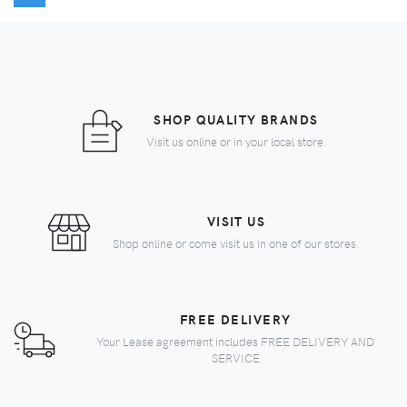
SHOP QUALITY BRANDS
Visit us online or in your local store.
VISIT US
Shop online or come visit us in one of our stores.
FREE DELIVERY
Your Lease agreement includes FREE DELIVERY AND
SERVICE