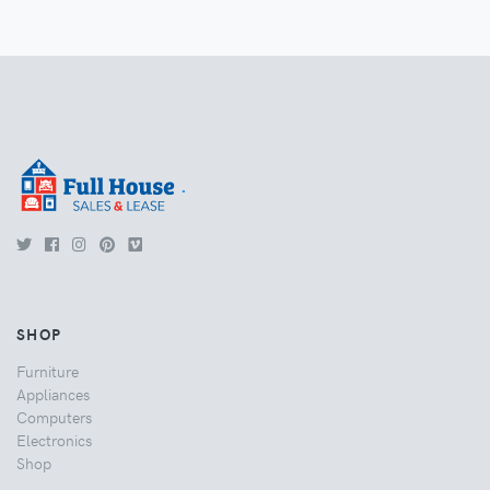
.
SHOP
Furniture
Appliances
Computers
Electronics
Shop