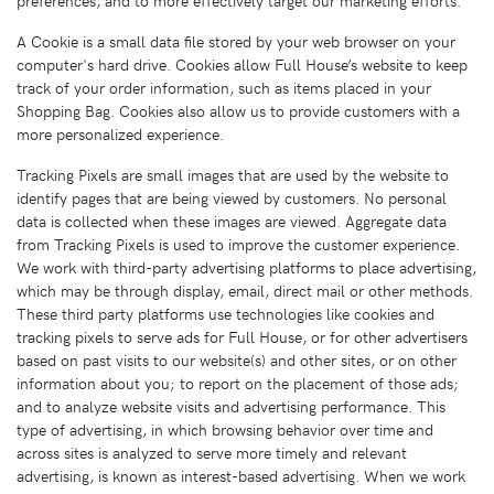
A Cookie is a small data file stored by your web browser on your
computer's hard drive. Cookies allow Full House’s website to keep
track of your order information, such as items placed in your
Shopping Bag. Cookies also allow us to provide customers with a
more personalized experience.
Tracking Pixels are small images that are used by the website to
identify pages that are being viewed by customers. No personal
data is collected when these images are viewed. Aggregate data
from Tracking Pixels is used to improve the customer experience.
We work with third-party advertising platforms to place advertising,
which may be through display, email, direct mail or other methods.
These third party platforms use technologies like cookies and
tracking pixels to serve ads for Full House, or for other advertisers
based on past visits to our website(s) and other sites, or on other
information about you; to report on the placement of those ads;
and to analyze website visits and advertising performance. This
type of advertising, in which browsing behavior over time and
across sites is analyzed to serve more timely and relevant
advertising, is known as interest-based advertising. When we work