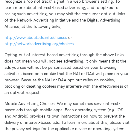
recognize a “do not track” signal in a web browser’s setting. To
learn more about interest-based advertising, and to opt-out of
seeing such advertising, you may visit the consumer opt-out links
of the Network Advertising Initiative and the Digital Advertising
Alliance, at the following links;
http://www.aboutads.info/choices
or
http://networkadvertising.org/choices
.
Opting-out of interest-based advertising through the above links
does not mean you will not see advertising, it only means that the
ads you see will not be personalized based on your browsing
activities, based on a cookie that the NAI or DAA will place on your
browser. Because the NAI or DAA opt-out relies on cookies,
blocking or deleting cookies may interfere with the effectiveness of
an opt-out request.
Mobile Advertising Choices. We may sometimes serve interest-
based ads through mobile apps. Each operating system (e.g. iOS
and Android) provides its own instructions on how to prevent the
delivery of interest-based ads. To learn more about this, please visit
the privacy settings for the applicable device or operating system.