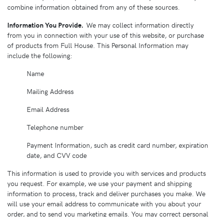
combine information obtained from any of these sources.
Information You Provide.
We may collect information directly
from you in connection with your use of this website, or purchase
of products from Full House. This Personal Information may
include the following:
Name
Mailing Address
Email Address
Telephone number
Payment Information, such as credit card number, expiration
date, and CVV code
This information is used to provide you with services and products
you request. For example, we use your payment and shipping
information to process, track and deliver purchases you make. We
will use your email address to communicate with you about your
order, and to send you marketing emails. You may correct personal