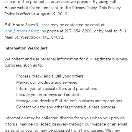
as part of the products and services we provide. By using Full
House website(s) you consent to this Privacy Policy. This Privacy
Policy is effective August 19, 2019.
Full House Sales & Lease may be contacted by email at
john@rtomaine.biz
, by phone at 207-854-6200, or by mail at: 511
Main St. Westbrook, ME. 04092.
Information We Collect
We collect and use personal information for our legitimate business
purposes, such as to:
Process, track, and fulfill your orders
Market our products and services
Inform you of special offers and promotions
Include you in surveys and contests
Manage and develop Full House’s business and operations
Contact you for any other legitimate business purpose
Information may be collected directly from you when you provide
it to us, may be collected passively through our website or an email
we send to you, or may be obtained from third parties. We may