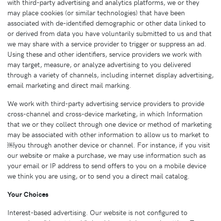
with third-party advertising and analytics platforms, we or they
may place cookies (or similar technologies) that have been
associated with de-identified demographic or other data linked to
or derived from data you have voluntarily submitted to us and that
we may share with a service provider to trigger or suppress an ad.
Using these and other identifiers, service providers we work with
may target, measure, or analyze advertising to you delivered
through a variety of channels, including internet display advertising,
email marketing and direct mail marking.
We work with third-party advertising service providers to provide
cross-channel and cross-device marketing, in which Information
that we or they collect through one device or method of marketing
may be associated with other information to allow us to market to
￼you through another device or channel. For instance, if you visit
our website or make a purchase, we may use information such as
your email or IP address to send offers to you on a mobile device
we think you are using, or to send you a direct mail catalog.
Your Choices
Interest-based advertising. Our website is not configured to