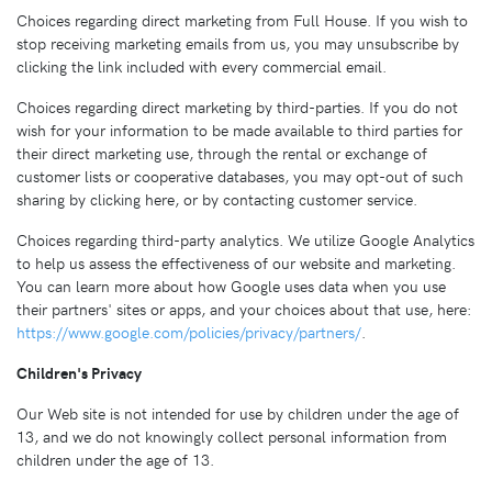
Choices regarding direct marketing from Full House. If you wish to
stop receiving marketing emails from us, you may unsubscribe by
clicking the link included with every commercial email.
Choices regarding direct marketing by third-parties. If you do not
wish for your information to be made available to third parties for
their direct marketing use, through the rental or exchange of
customer lists or cooperative databases, you may opt-out of such
sharing by clicking here, or by contacting customer service.
Choices regarding third-party analytics. We utilize Google Analytics
to help us assess the effectiveness of our website and marketing.
You can learn more about how Google uses data when you use
their partners' sites or apps, and your choices about that use, here:
https://www.google.com/policies/privacy/partners/
.
Children's Privacy
Our Web site is not intended for use by children under the age of
13, and we do not knowingly collect personal information from
children under the age of 13.