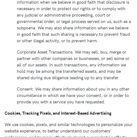
information when we believe in good faith that disclosure is
necessary in order to protect our rights or to comply with
any judicial or administrative proceeding, court or
governmental order, or legal process served on us, such as a
subpoena. We may also share information when we believe
in good faith that such sharing is necessary to prevent fraud
or other illegal activity, or to prevent harm.
Corporate Asset Transactions. We may sell, buy, merge or
partner with other companies or businesses, or sell some or
all of our assets. In such transactions, any information we
hold may be among the transferred assets, and may be
shared during due diligence leading up to any transfer.
Consent. We may share information about you in any other
circumstance in which we have your consent, or in order to
provide you with a service you have requested.
Cookies, Tracking Pixels, and Interest-Based Advertising
We use cookies, pixels, and similar technologies to personalize your
website experience, to better understand our customers’
preferences, and to more effectively target our marketing efforts.