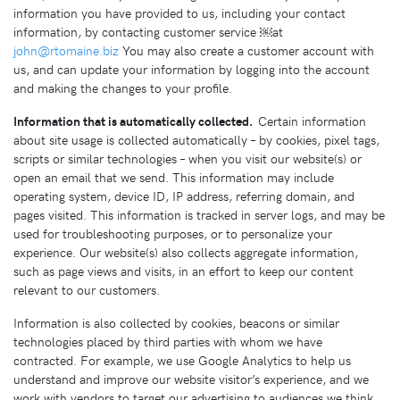
information you have provided to us, including your contact
information, by contacting customer service ￼at
john@rtomaine.biz
You may also create a customer account with
us, and can update your information by logging into the account
and making the changes to your profile.
Information that is automatically collected.
Certain information
about site usage is collected automatically – by cookies, pixel tags,
scripts or similar technologies – when you visit our website(s) or
open an email that we send. This information may include
operating system, device ID, IP address, referring domain, and
pages visited. This information is tracked in server logs, and may be
used for troubleshooting purposes, or to personalize your
experience. Our website(s) also collects aggregate information,
such as page views and visits, in an effort to keep our content
relevant to our customers.
Information is also collected by cookies, beacons or similar
technologies placed by third parties with whom we have
contracted. For example, we use Google Analytics to help us
understand and improve our website visitor’s experience, and we
work with vendors to target our advertising to audiences we think