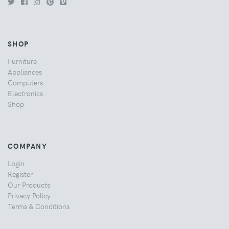
SHOP
Furniture
Appliances
Computers
Electronics
Shop
COMPANY
Login
Register
Our Products
Privacy Policy
Terms & Conditions