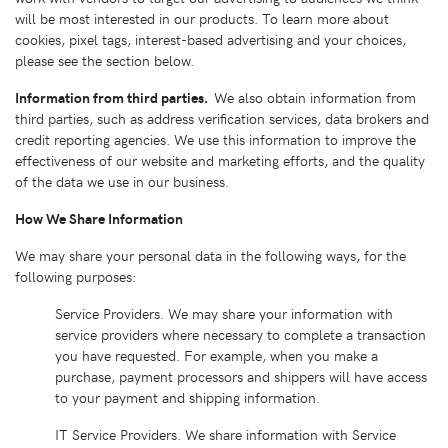
will be most interested in our products. To learn more about
cookies, pixel tags, interest-based advertising and your choices,
please see the section below.
Information from third parties.
We also obtain information from
third parties, such as address verification services, data brokers and
credit reporting agencies. We use this information to improve the
effectiveness of our website and marketing efforts, and the quality
of the data we use in our business.
How We Share Information
We may share your personal data in the following ways, for the
following purposes:
Service Providers. We may share your information with
service providers where necessary to complete a transaction
you have requested. For example, when you make a
purchase, payment processors and shippers will have access
to your payment and shipping information.
IT Service Providers. We share information with Service