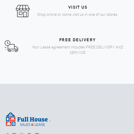
VISIT US
Shop online or come visit us in one of our stores.
FREE DELIVERY
Your Lease agreement includes FREE DELIVERY AND
SERVICE
.