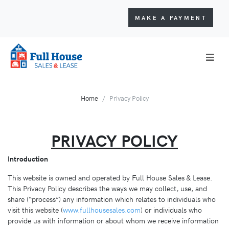
MAKE A PAYMENT
Home
Privacy Policy
PRIVACY POLICY
Introduction
This website is owned and operated by Full House Sales & Lease.
This Privacy Policy describes the ways we may collect, use, and
share (“process”) any information which relates to individuals who
visit this website (
www.fullhousesales.com
) or individuals who
provide us with information or about whom we receive information