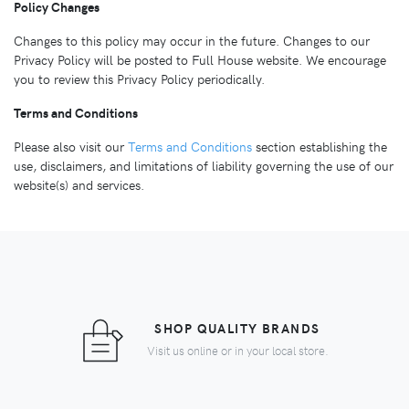
Policy Changes
Changes to this policy may occur in the future. Changes to our
Privacy Policy will be posted to Full House website. We encourage
you to review this Privacy Policy periodically.
Terms and Conditions
Please also visit our
Terms and Conditions
section establishing the
use, disclaimers, and limitations of liability governing the use of our
website(s) and services.
SHOP QUALITY BRANDS
Visit us online or in your local store.