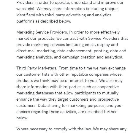
Providers in order to operate, understand and improve our
website(s). We may share information (including unique
identifiers) with third-party advertising and analytics
platforms as described below.
Marketing Service Providers. In order to more effectively
market our products, we contract with Service Providers that
provide marketing services (including email, display and
direct mail marketing, data enhancement, printing, data and
marketing analytics, and campaign creation and analytics).
Third Party Marketers. From time to time we may exchange
our customer lists with other reputable companies whose
products we think may be of interest to you. We also may
share information with third-parties such as cooperative
marketing databases that allow participants to mutually
enhance the way they target customers and prospective
customers. Data sharing for marketing purposes, and your
choices regarding these activities, are described further
below.
Where necessary to comply with the law. We may share any