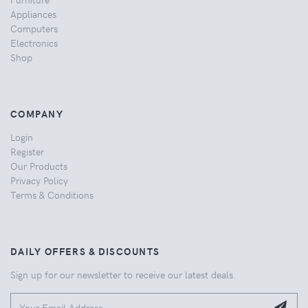
Appliances
Computers
Electronics
Shop
COMPANY
Login
Register
Our Products
Privacy Policy
Terms & Conditions
DAILY OFFERS & DISCOUNTS
Sign up for our newsletter to receive our latest deals.