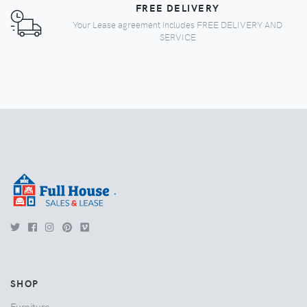
FREE DELIVERY
Your Lease agreement includes FREE DELIVERY AND
SERVICE
.
SHOP
Furniture