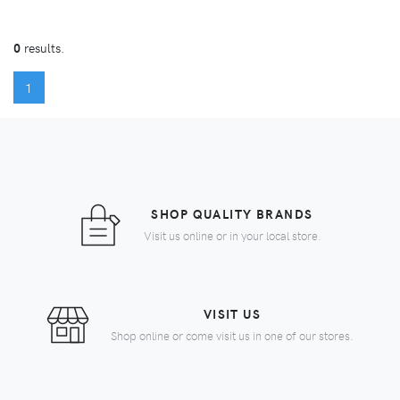
0
results.
(CURRENT)
1
SHOP QUALITY BRANDS
Visit us online or in your local store.
VISIT US
Shop online or come visit us in one of our stores.