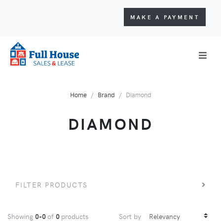
MAKE A PAYMENT
Home
Brand
Diamond
DIAMOND
FILTER PRODUCTS
Showing
0-0
of
0
products
Sort by