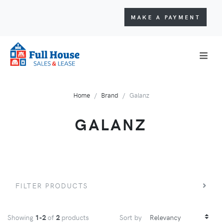
MAKE A PAYMENT
Home
Brand
Galanz
GALANZ
FILTER PRODUCTS
Showing
1-2
of
2
products
Sort by