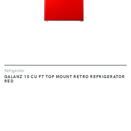
Refrigerator
GALANZ 10 CU FT TOP MOUNT RETRO REFRIGERATOR
RED