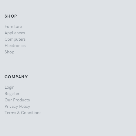
SHOP
Furniture
Appliances
Computers
Electronics
Shop
COMPANY
Login
Register
Our Products
Privacy Policy
Terms & Conditions