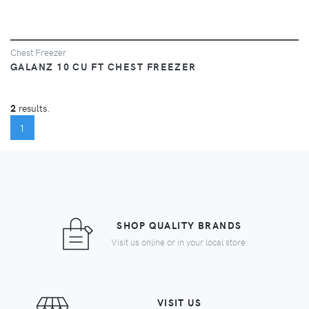
Chest Freezer
GALANZ 10 CU FT CHEST FREEZER
2
results.
(CURRENT)
1
SHOP QUALITY BRANDS
Visit us online or in your local store.
VISIT US