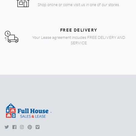
Shop online or come visit us in one of our stores.
FREE DELIVERY
Your Lease agreement includes FREE DELIVERY AND
SERVICE
.