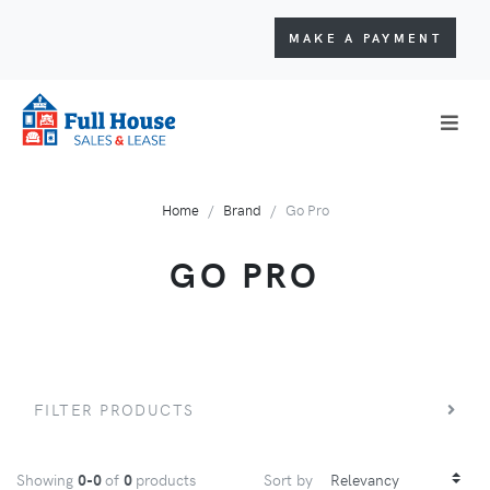
MAKE A PAYMENT
Home
Brand
Go Pro
GO PRO
FILTER PRODUCTS
Showing
0-0
of
0
products
Sort by