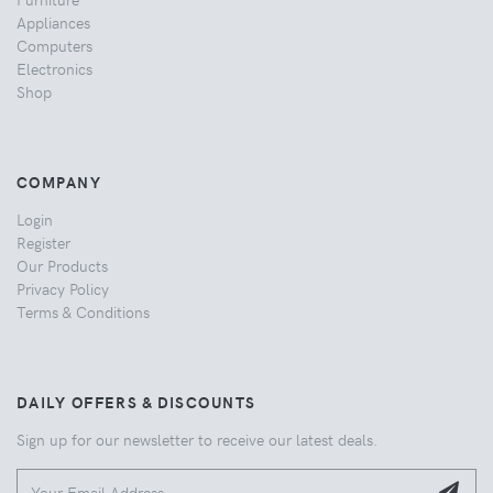
Appliances
Computers
Electronics
Shop
COMPANY
Login
Register
Our Products
Privacy Policy
Terms & Conditions
DAILY OFFERS & DISCOUNTS
Sign up for our newsletter to receive our latest deals.