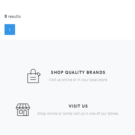
0
results.
(CURRENT)
1
SHOP QUALITY BRANDS
Visit us online or in your local store.
VISIT US
Shop online or come visit us in one of our stores.