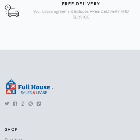
FREE DELIVERY
Your Lease agreement includes FREE DELIVERY AND
SERVICE
.
SHOP
Furniture