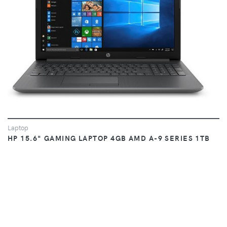
Laptop
HP 15.6" GAMING LAPTOP 4GB AMD A-9 SERIES 1TB