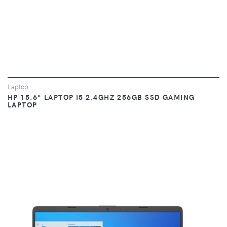
Laptop
HP 15.6" LAPTOP I5 2.4GHZ 256GB SSD GAMING
LAPTOP