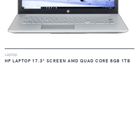
Laptop
HP LAPTOP 17.3" SCREEN AMD QUAD CORE 8GB 1TB