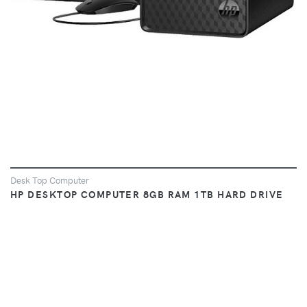
Desk Top Computer
HP DESKTOP COMPUTER 8GB RAM 1TB HARD DRIVE