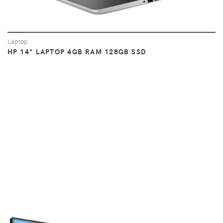
Laptop
HP 14" LAPTOP 4GB RAM 128GB SSD