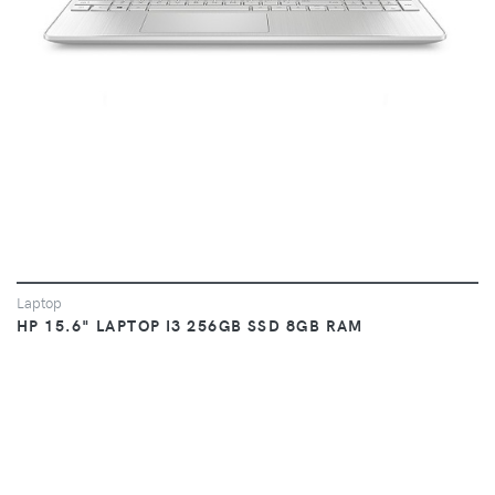
Laptop
HP 15.6" LAPTOP I3 256GB SSD 8GB RAM