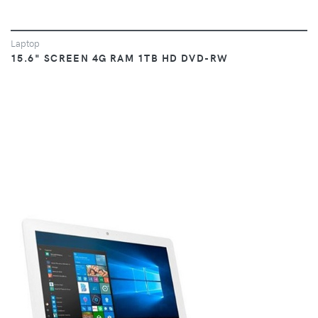
Laptop
15.6" SCREEN 4G RAM 1TB HD DVD-RW
VIEW