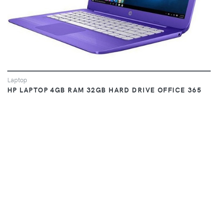
Laptop
HP LAPTOP 4GB RAM 32GB HARD DRIVE OFFICE 365