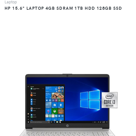
Laptop
HP 15.6" LAPTOP 4GB SDRAM 1TB HDD 128GB SSD
VIEW