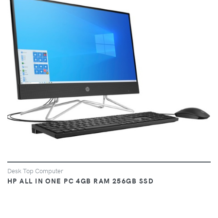
VIEW
Desk Top Computer
HP ALL IN ONE PC 4GB RAM 256GB SSD