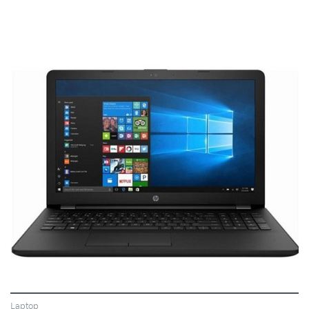
VIEW
Laptop