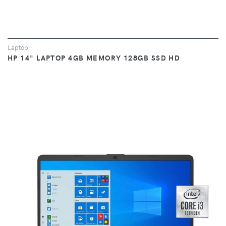
Laptop
HP 14" LAPTOP 4GB MEMORY 128GB SSD HD