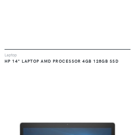
Laptop
HP 14" LAPTOP AMD PROCESSOR 4GB 128GB SSD