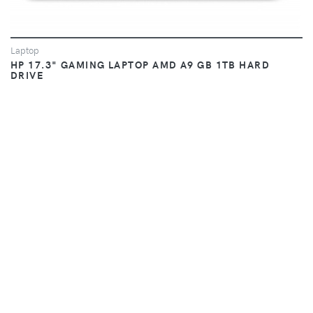
Laptop
HP 17.3" GAMING LAPTOP AMD A9 GB 1TB HARD
DRIVE