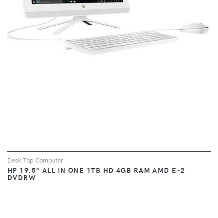
Desk Top Computer
HP 19.5" ALL IN ONE 1TB HD 4GB RAM AMD E-2
DVDRW