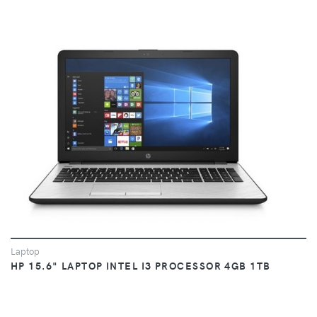
VIEW
Laptop
HP 15.6" LAPTOP INTEL I3 PROCESSOR 4GB 1TB