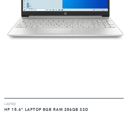
VIEW
Laptop
HP 15.6" LAPTOP 8GB RAM 256GB SSD