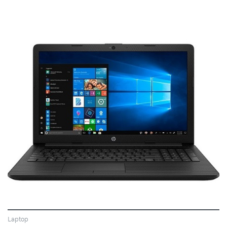
VIEW
Laptop