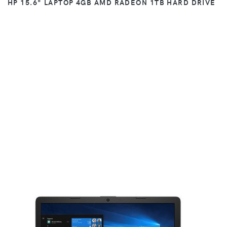
HP 15.6" LAPTOP 4GB AMD RADEON 1TB HARD DRIVE
VIEW