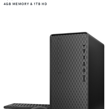
4GB MEMORY & 1TB HD
VIEW