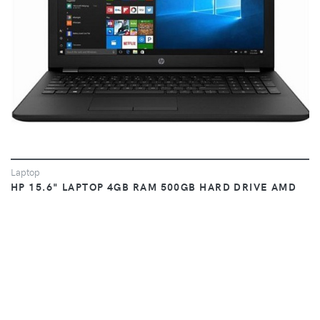
Laptop
HP 15.6" LAPTOP 4GB RAM 500GB HARD DRIVE AMD