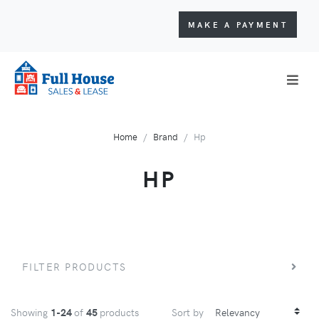
MAKE A PAYMENT
Home
Brand
Hp
HP
FILTER PRODUCTS
Showing
1-24
of
45
products
Sort by