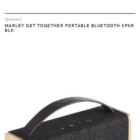
Speakers
MARLEY GET TOGETHER PORTABLE BLUETOOTH SPKR
BLK