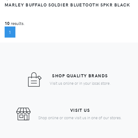
MARLEY BUFFALO SOLDIER BLUETOOTH SPKR BLACK
10
results.
(CURRENT)
1
SHOP QUALITY BRANDS
Visit us online or in your local store.
VISIT US
Shop online or come visit us in one of our stores.