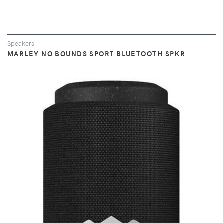
Speakers
MARLEY NO BOUNDS SPORT BLUETOOTH SPKR