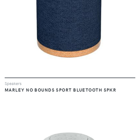
Speakers
MARLEY NO BOUNDS SPORT BLUETOOTH SPKR