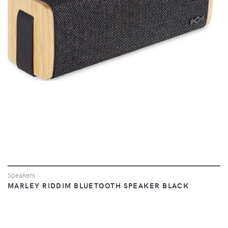
VIEW
Speakers
MARLEY RIDDIM BLUETOOTH SPEAKER BLACK