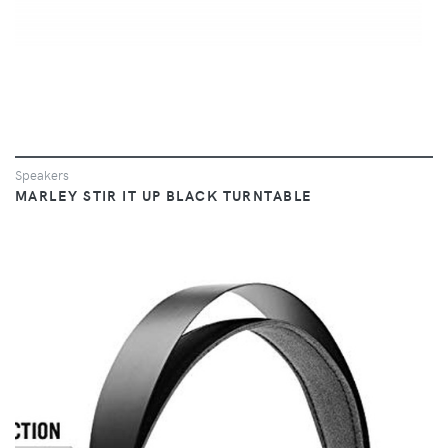
Speakers
MARLEY STIR IT UP BLACK TURNTABLE