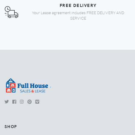
FREE DELIVERY
Your Lease agreement includes FREE DELIVERY AND
SERVICE
.
SHOP