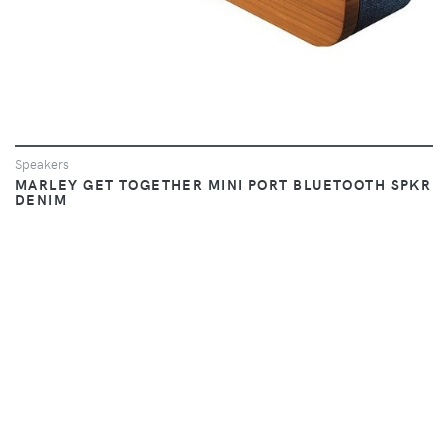
Speakers
MARLEY GET TOGETHER MINI PORT BLUETOOTH SPKR
DENIM