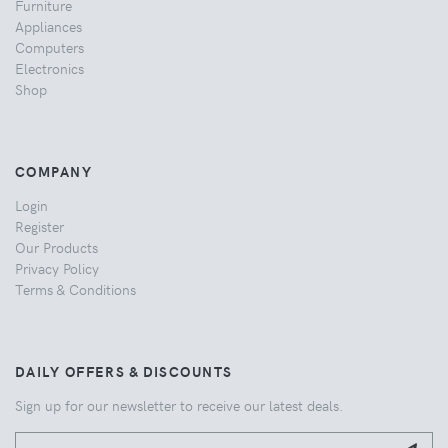
Furniture
Appliances
Computers
Electronics
Shop
COMPANY
Login
Register
Our Products
Privacy Policy
Terms & Conditions
DAILY OFFERS & DISCOUNTS
Sign up for our newsletter to receive our latest deals.