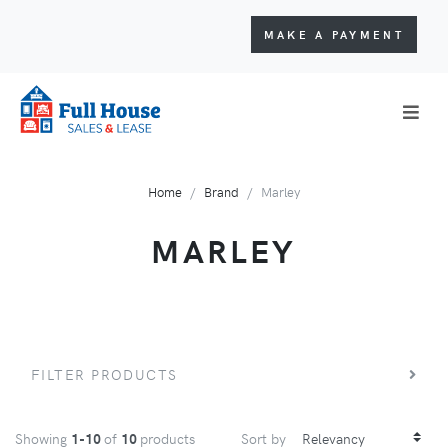
MAKE A PAYMENT
Home
Brand
Marley
MARLEY
FILTER PRODUCTS
Showing
1-10
of
10
products
Sort by