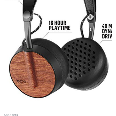
VIEW
Speakers