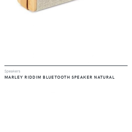
Speakers
MARLEY RIDDIM BLUETOOTH SPEAKER NATURAL