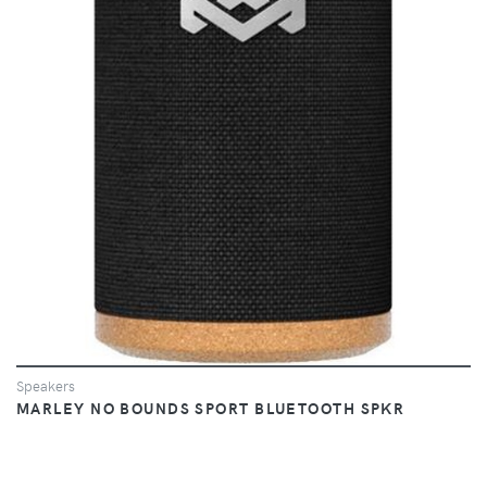
VIEW
Speakers
MARLEY NO BOUNDS SPORT BLUETOOTH SPKR