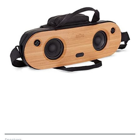
VIEW
Speakers