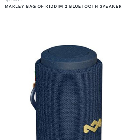
MARLEY BAG OF RIDDIM 2 BLUETOOTH SPEAKER
VIEW