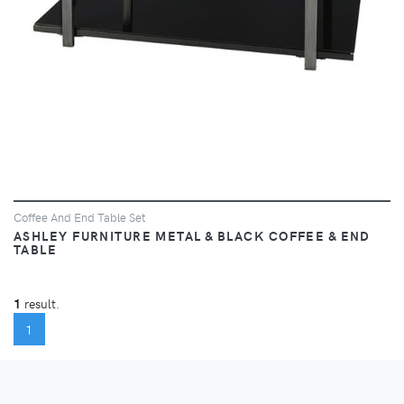
Coffee And End Table Set
ASHLEY FURNITURE METAL & BLACK COFFEE & END
TABLE
1
result.
(CURRENT)
1