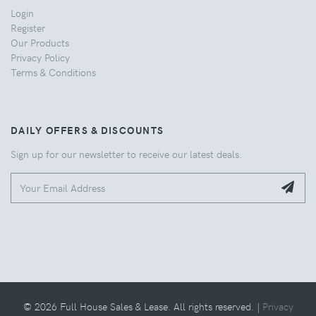
Login
Register
Our Products
Privacy Policy
Terms & Conditions
DAILY OFFERS & DISCOUNTS
Sign up for our newsletter to receive our latest deals.
© 2026 Full House Sales & Lease. All rights reserved. |
Privacy