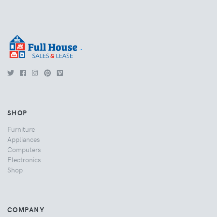
.
SHOP
Furniture
Appliances
Computers
Electronics
Shop
COMPANY