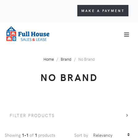
MAKE A PAYMENT
Home
Brand
No Brand
NO BRAND
FILTER PRODUCTS
Showing
1-1
of
1
products
Sort by