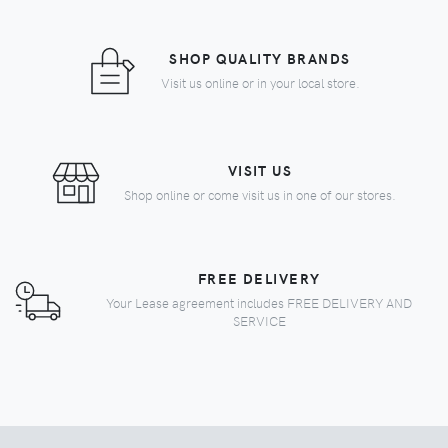
SHOP QUALITY BRANDS
Visit us online or in your local store.
VISIT US
Shop online or come visit us in one of our stores.
FREE DELIVERY
Your Lease agreement includes FREE DELIVERY AND
SERVICE