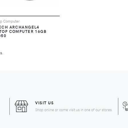
op Computer
ECH ARCHANGEL4
TOP COMPUTER 16GB
050
s.
URRENT)
VISIT US
Shop online or come visit us in one of our stores.