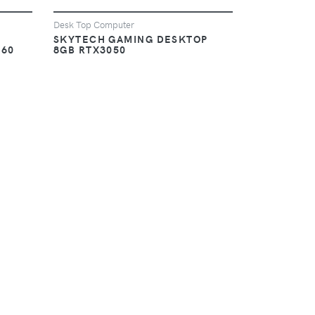
Desk Top Computer
SKYTECH GAMING DESKTOP
060
8GB RTX3050