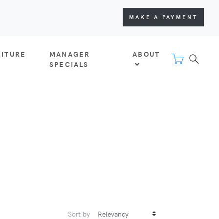
MAKE A PAYMENT
NITURE
MANAGER
ABOUT
SPECIALS
Sort by