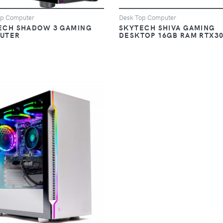
op Computer
Desk Top Computer
ECH SHADOW 3 GAMING
SKYTECH SHIVA GAMING
UTER
DESKTOP 16GB RAM RTX3
VIEW