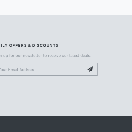
ILY OFFERS & DISCOUNTS
n up for our newsletter to receive our latest deals.