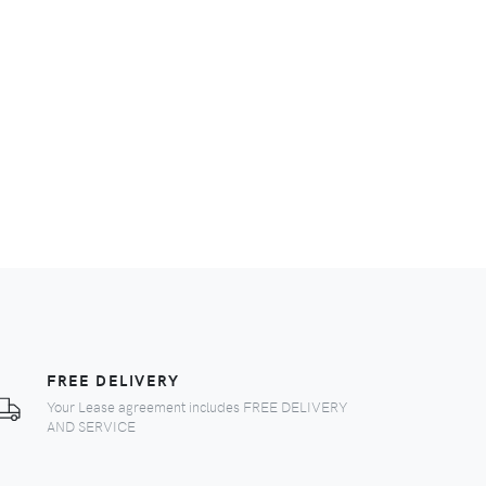
FREE DELIVERY
Your Lease agreement includes FREE DELIVERY
AND SERVICE