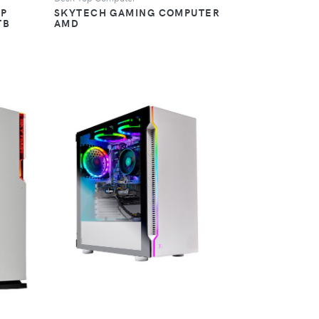
OP
SKYTECH GAMING COMPUTER
TB
AMD
VIEW