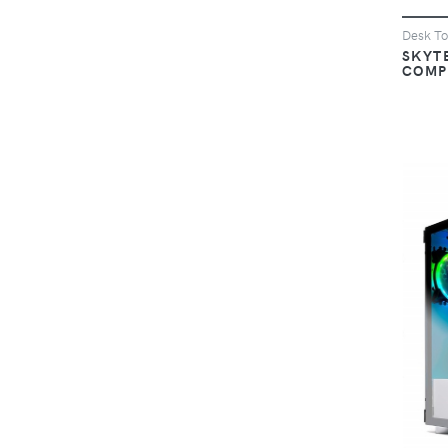
Desk T
SKYT
COMP