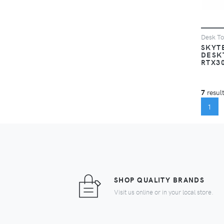
Desk T
SKYT
DESK
RTX3
7
result
(C
1
SHOP QUALITY BRANDS
Visit us online or in your local store.