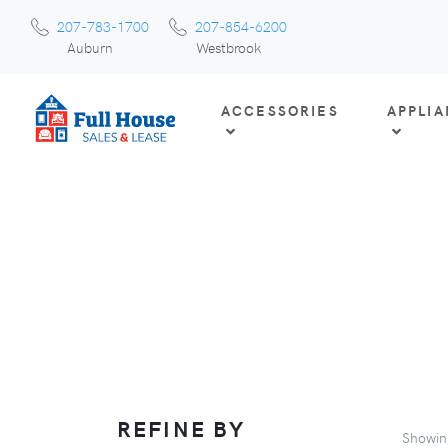
207-783-1700
207-854-6200
Auburn
Westbrook
ACCESSORIES
APPLI
REFINE BY
Showi