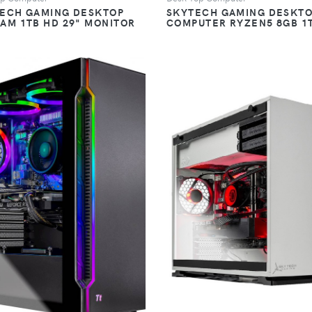
TECH GAMING DESKTOP
SKYTECH GAMING DESKT
RAM 1TB HD 29" MONITOR
COMPUTER RYZEN5 8GB 1
VIEW
VIEW