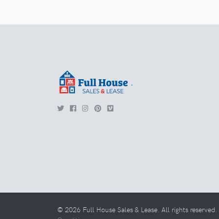
.
© 2026 Full House Sales & Lease. All rights reserved.