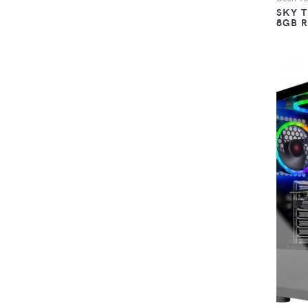
SKY 
8GB 