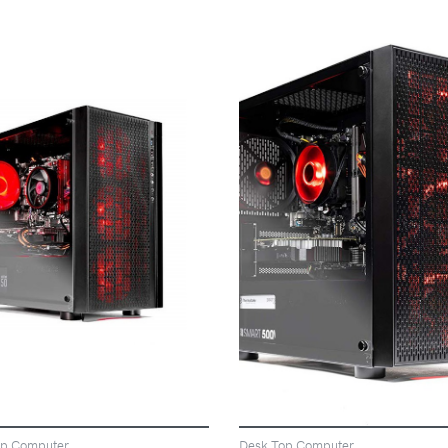
VIEW
VIEW
op Computer
Desk Top Computer