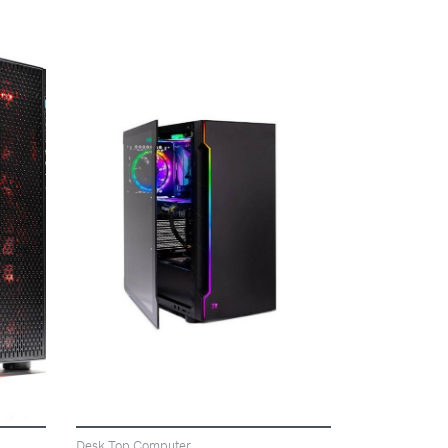
VIEW
Desk Top Computer