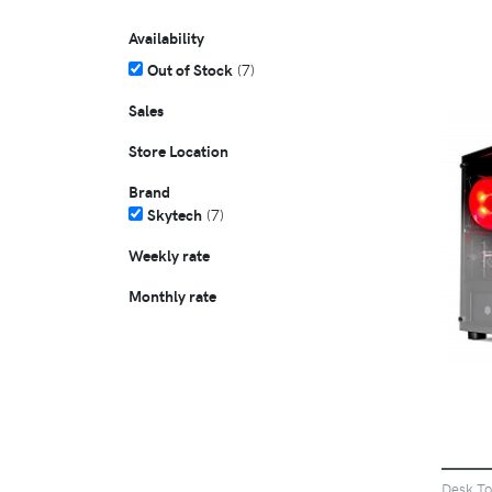
Availability
Out of Stock
(7)
Sales
Store Location
Brand
Skytech
(7)
Weekly rate
Monthly rate
Desk T