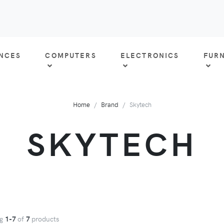
ANCES
COMPUTERS
ELECTRONICS
FUR
Home
Brand
Skytech
SKYTECH
ng
1-7
of
7
products