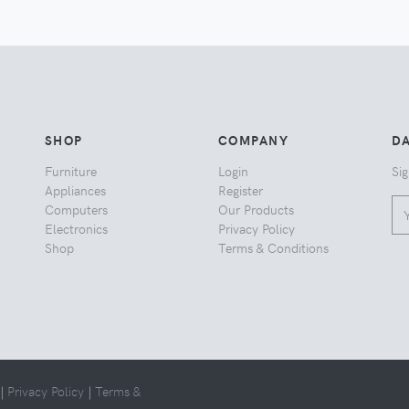
SHOP
COMPANY
DA
Furniture
Login
Sig
Appliances
Register
Computers
Our Products
Electronics
Privacy Policy
Shop
Terms & Conditions
 |
Privacy Policy
|
Terms &