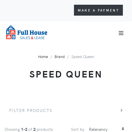
MAKE A PAYMENT
Home
Brand
Speed Queen
SPEED QUEEN
FILTER PRODUCTS
Showing
1-2
of
2
products
Sort by