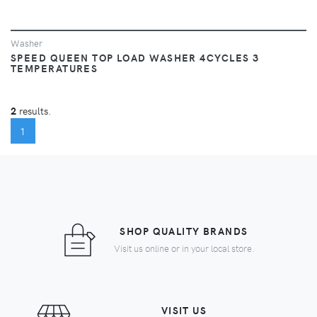
Washer
SPEED QUEEN TOP LOAD WASHER 4CYCLES 3
TEMPERATURES
2
results.
(CURRENT)
1
SHOP QUALITY BRANDS
Visit us online or in your local store.
VISIT US