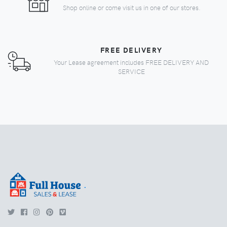
Shop online or come visit us in one of our stores.
FREE DELIVERY
Your Lease agreement includes FREE DELIVERY AND
SERVICE
.