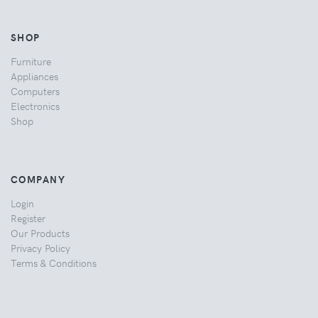
SHOP
Furniture
Appliances
Computers
Electronics
Shop
COMPANY
Login
Register
Our Products
Privacy Policy
Terms & Conditions