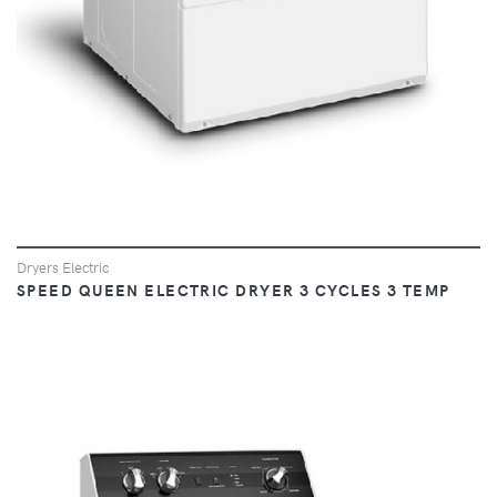
Dryers Electric
SPEED QUEEN ELECTRIC DRYER 3 CYCLES 3 TEMP