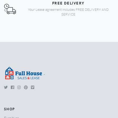
FREE DELIVERY
Your Lease agreement includes FREE DELIVERY AND
SERVICE
.
SHOP
Furniture