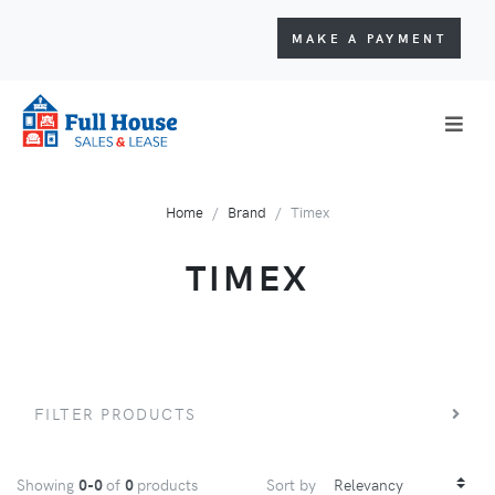
MAKE A PAYMENT
Home
Brand
Timex
TIMEX
FILTER PRODUCTS
Showing
0-0
of
0
products
Sort by