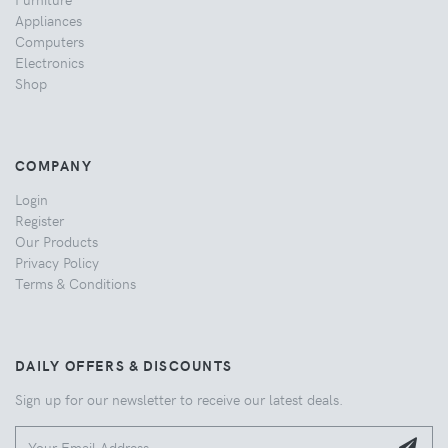
Appliances
Computers
Electronics
Shop
COMPANY
Login
Register
Our Products
Privacy Policy
Terms & Conditions
DAILY OFFERS & DISCOUNTS
Sign up for our newsletter to receive our latest deals.