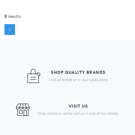
0
results.
(CURRENT)
1
SHOP QUALITY BRANDS
Visit us online or in your local store.
VISIT US
Shop online or come visit us in one of our stores.