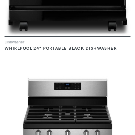
Dishwasher
WHIRLPOOL 24" PORTABLE BLACK DISHWASHER