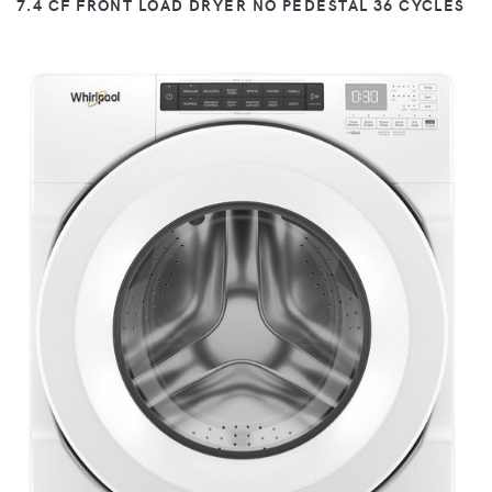
7.4 CF FRONT LOAD DRYER NO PEDESTAL 36 CYCLES
VIEW