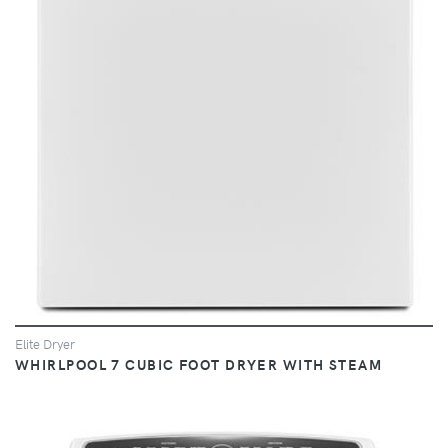
VIEW
Elite Dryer
WHIRLPOOL 7 CUBIC FOOT DRYER WITH STEAM