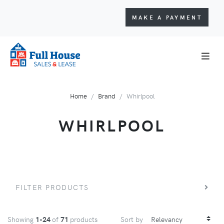
MAKE A PAYMENT
Home
Brand
Whirlpool
WHIRLPOOL
FILTER PRODUCTS
Showing
1-24
of
71
products
Sort by