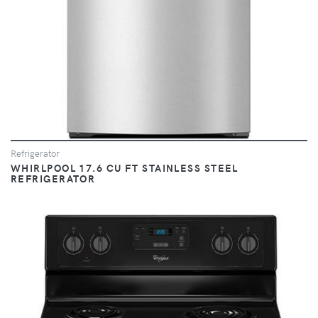
Refrigerator
WHIRLPOOL 17.6 CU FT STAINLESS STEEL
REFRIGERATOR