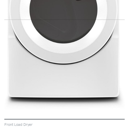
VIEW
Front Load Dryer