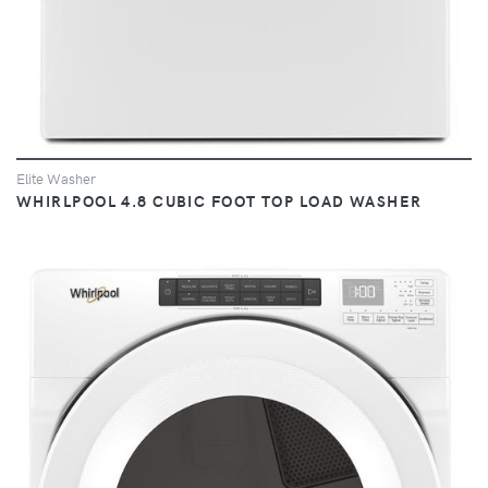
Elite Washer
WHIRLPOOL 4.8 CUBIC FOOT TOP LOAD WASHER