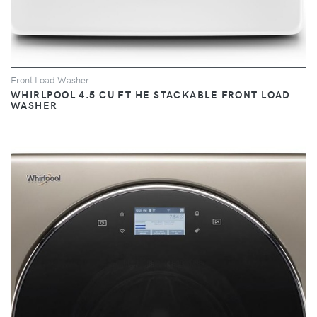
Front Load Washer
WHIRLPOOL 4.5 CU FT HE STACKABLE FRONT LOAD
WASHER