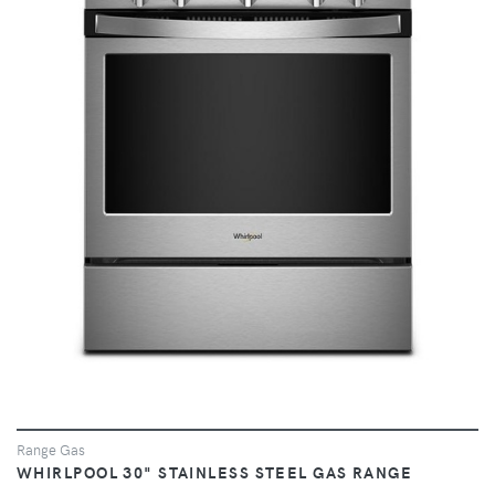
VIEW
Range Gas
WHIRLPOOL 30" STAINLESS STEEL GAS RANGE