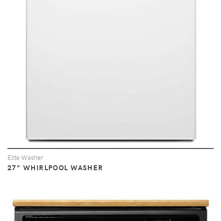
Elite Washer
27" WHIRLPOOL WASHER