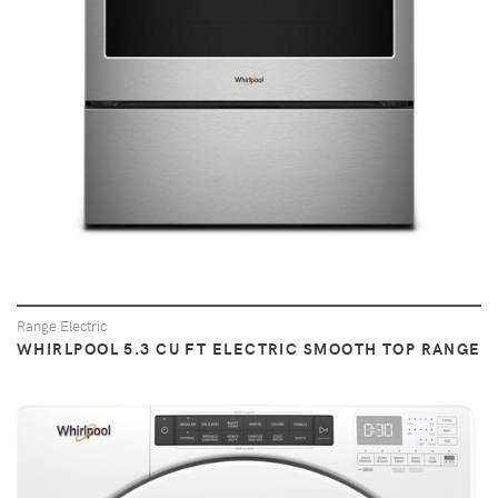
Range Electric
WHIRLPOOL 5.3 CU FT ELECTRIC SMOOTH TOP RANGE