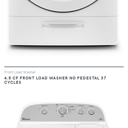
Front Load Washer
4.5 CF FRONT LOAD WASHER NO PEDESTAL 37
CYCLES