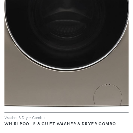
VIEW
Washer & Dryer Combo
WHIRLPOOL 2.8 CU FT WASHER & DRYER COMBO