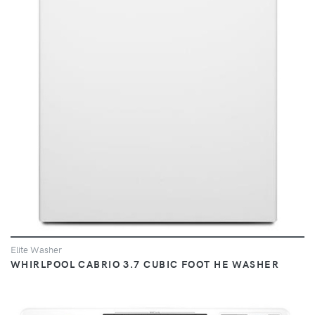
VIEW
Elite Washer
WHIRLPOOL CABRIO 3.7 CUBIC FOOT HE WASHER