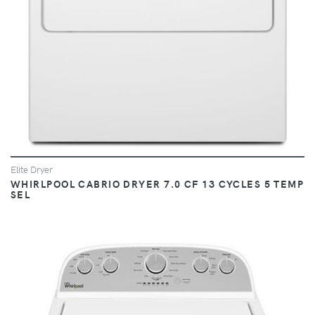
Elite Dryer
WHIRLPOOL CABRIO DRYER 7.0 CF 13 CYCLES 5 TEMP
SEL