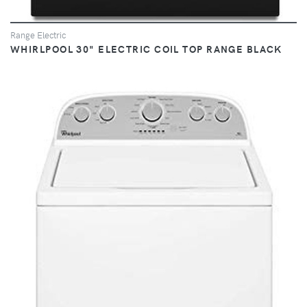
Range Electric
WHIRLPOOL 30" ELECTRIC COIL TOP RANGE BLACK
VIEW