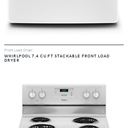
Front Load Dryer
WHIRLPOOL 7.4 CU FT STACKABLE FRONT LOAD
DRYER