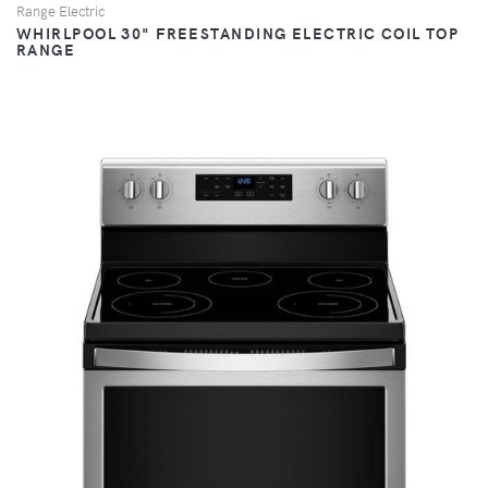
Range Electric
WHIRLPOOL 30" FREESTANDING ELECTRIC COIL TOP
RANGE
VIEW