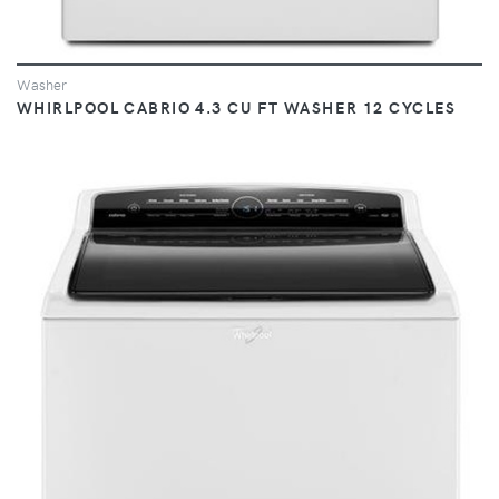
Washer
WHIRLPOOL CABRIO 4.3 CU FT WASHER 12 CYCLES