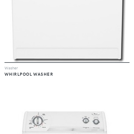
Washer
WHIRLPOOL WASHER