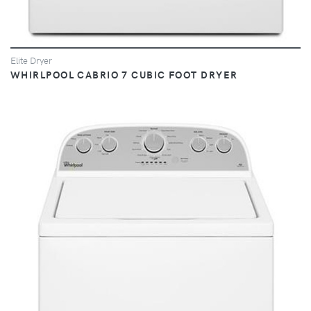
Elite Dryer
WHIRLPOOL CABRIO 7 CUBIC FOOT DRYER