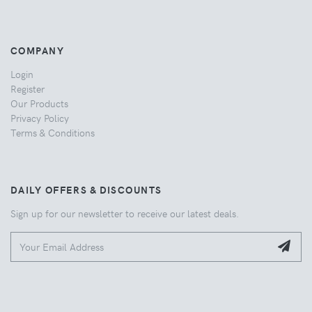
COMPANY
Login
Register
Our Products
Privacy Policy
Terms & Conditions
DAILY OFFERS & DISCOUNTS
Sign up for our newsletter to receive our latest deals.