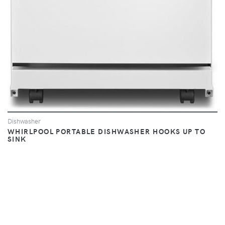
Dishwasher
WHIRLPOOL PORTABLE DISHWASHER HOOKS UP TO
SINK