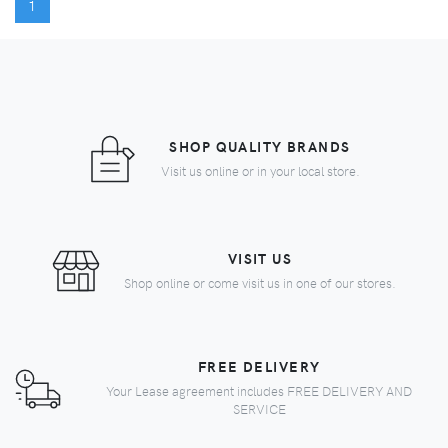
(CURRENT)
1
SHOP QUALITY BRANDS
Visit us online or in your local store.
VISIT US
Shop online or come visit us in one of our stores.
FREE DELIVERY
Your Lease agreement includes FREE DELIVERY AND
SERVICE