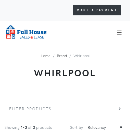
MAKE A PAYMENT
Home
Brand
Whirlpool
WHIRLPOOL
FILTER PRODUCTS
Showing
1-3
of
3
products
Sort by