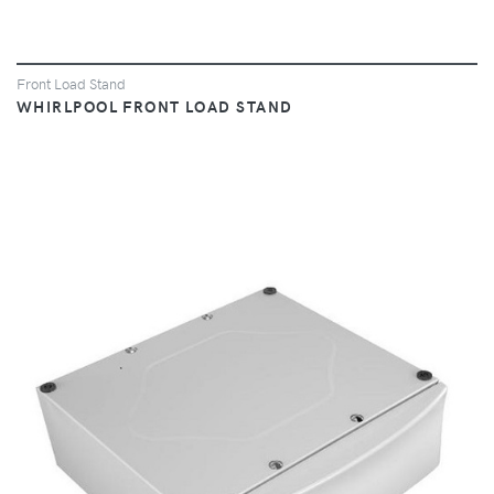
Front Load Stand
WHIRLPOOL FRONT LOAD STAND