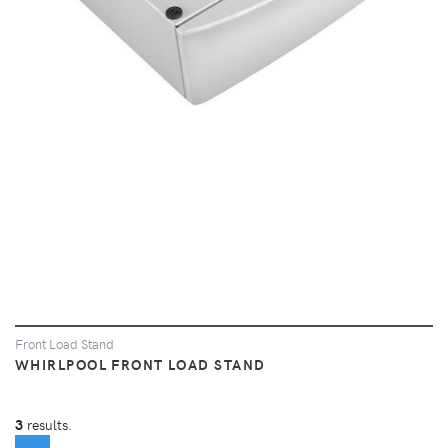
VIEW
Front Load Stand
WHIRLPOOL FRONT LOAD STAND
3
results.