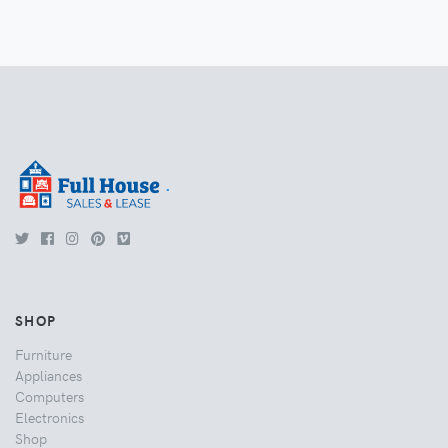
.
SHOP
Furniture
Appliances
Computers
Electronics
Shop