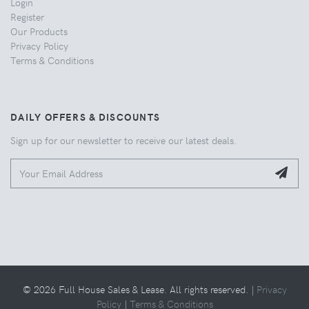
Login
Register
Our Products
Privacy Policy
Terms & Conditions
DAILY OFFERS & DISCOUNTS
Sign up for our newsletter to receive our latest deals.
© 2026 Full House Sales & Lease. All rights reserved. |
Privacy
Policy
|
Terms & Conditions