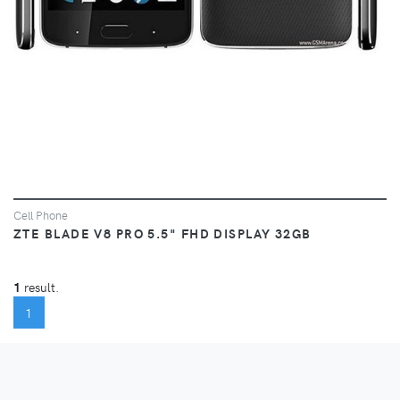
Cell Phone
ZTE BLADE V8 PRO 5.5" FHD DISPLAY 32GB
1
result.
(CURRENT)
1