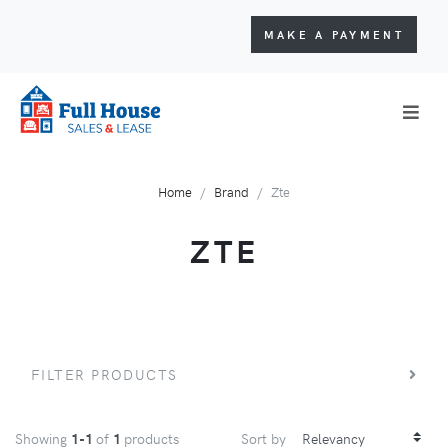
MAKE A PAYMENT
Home
Brand
Zte
ZTE
FILTER PRODUCTS
Showing
1-1
of
1
products
Sort by