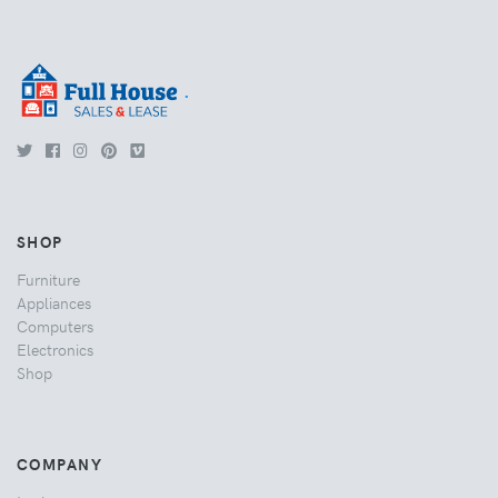
.
SHOP
Furniture
Appliances
Computers
Electronics
Shop
COMPANY