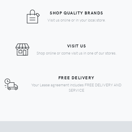
SHOP QUALITY BRANDS
Visit us online or in your local store.
VISIT US
Shop online or come visit us in one of our stores.
FREE DELIVERY
Your Lease agreement includes FREE DELIVERY AND
SERVICE