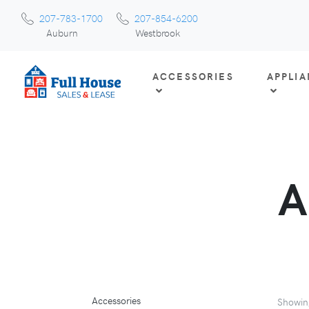
207-783-1700
207-854-6200
Auburn
Westbrook
ACCESSORIES
APPLI
A
Accessories
Showi