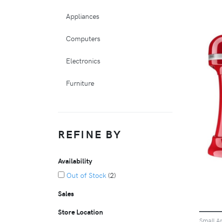
Appliances
Computers
Electronics
Furniture
REFINE BY
Availability
Out of Stock
(2)
Sales
Store Location
Small A