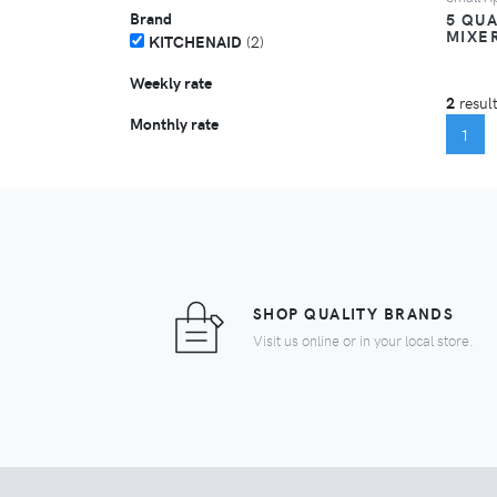
Brand
5 QUA
MIXE
KITCHENAID
(2)
Weekly rate
2
result
Monthly rate
(C
1
SHOP QUALITY BRANDS
Visit us online or in your local store.