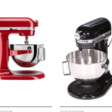
VIEW
VIEW
ppliances
Small Appliances