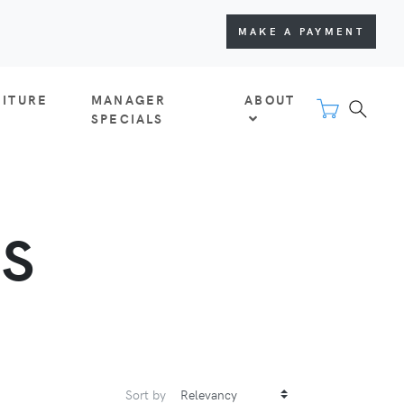
MAKE A PAYMENT
NITURE
MANAGER
ABOUT
SPECIALS
TS
Sort by