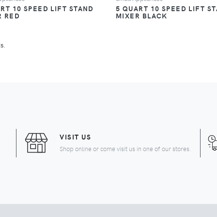
RT 10 SPEED LIFT STAND
5 QUART 10 SPEED LIFT S
R RED
MIXER BLACK
s.
URRENT)
VISIT US
Shop online or come visit us in one of our stores.