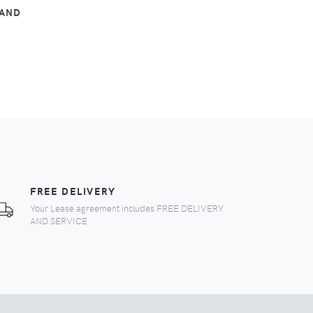
TAND
FREE DELIVERY
Your Lease agreement includes FREE DELIVERY
AND SERVICE