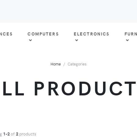
ANCES
COMPUTERS
ELECTRONICS
FUR
Home
Categories
LL PRODUC
ng
1-2
of
2
products