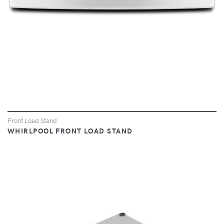
Front Load Stand
WHIRLPOOL FRONT LOAD STAND