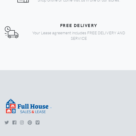
FREE DELIVERY
Your Lease agreement includes FREE DELIVERY AND
SERVICE
.