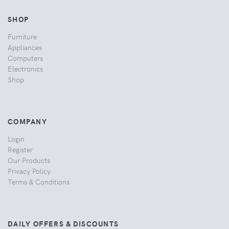
SHOP
Furniture
Appliances
Computers
Electronics
Shop
COMPANY
Login
Register
Our Products
Privacy Policy
Terms & Conditions
DAILY OFFERS & DISCOUNTS