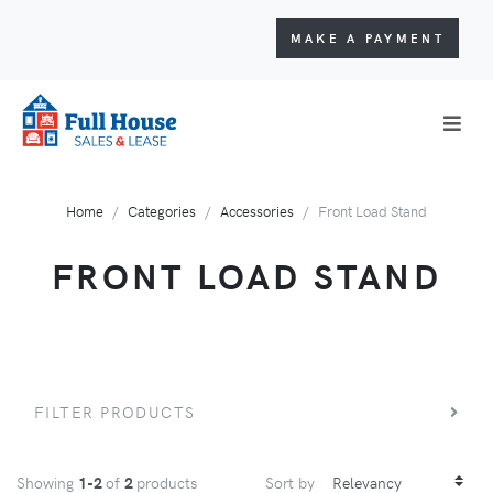
MAKE A PAYMENT
Home
Categories
Accessories
Front Load Stand
FRONT LOAD STAND
FILTER PRODUCTS
Showing
1-2
of
2
products
Sort by