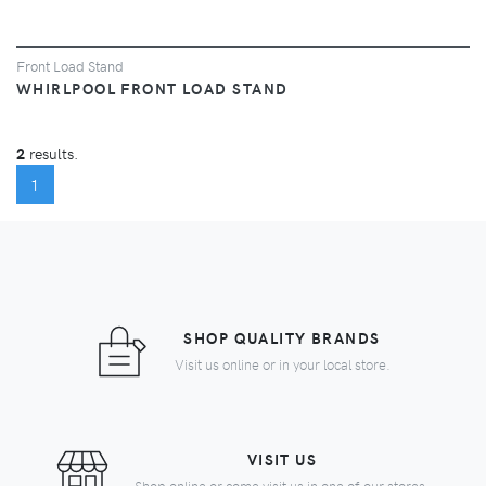
Front Load Stand
WHIRLPOOL FRONT LOAD STAND
2
results.
(CURRENT)
1
SHOP QUALITY BRANDS
Visit us online or in your local store.
VISIT US
Shop online or come visit us in one of our stores.