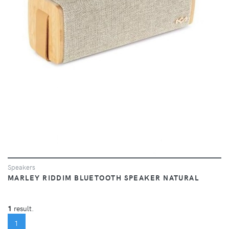
Speakers
MARLEY RIDDIM BLUETOOTH SPEAKER NATURAL
1
result.
(CURRENT)
1