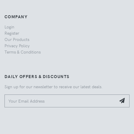
COMPANY
Login
Register
Our Products
Privacy Policy
Terms & Conditions
DAILY OFFERS & DISCOUNTS
Sign up for our newsletter to receive our latest deals.