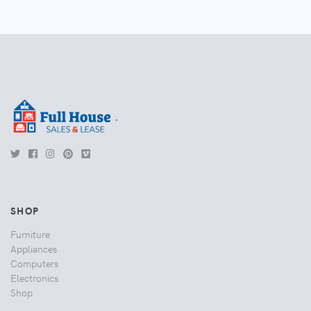
.
SHOP
Furniture
Appliances
Computers
Electronics
Shop