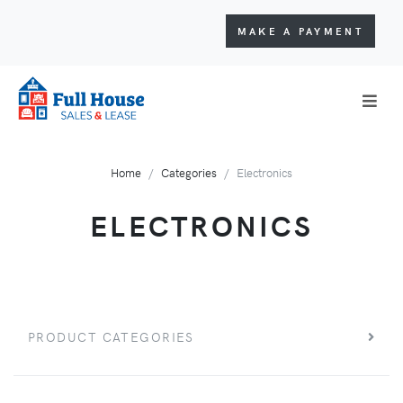
MAKE A PAYMENT
Home
Categories
Electronics
ELECTRONICS
PRODUCT CATEGORIES