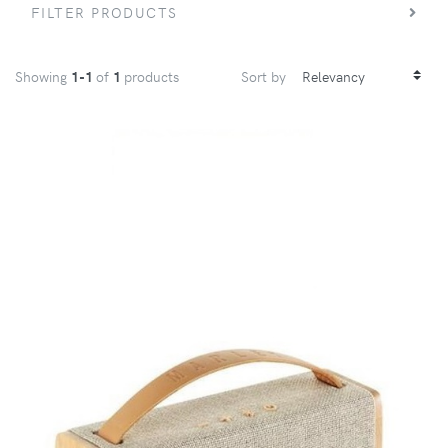
FILTER PRODUCTS
Showing
1-1
of
1
products
Sort by
VIEW