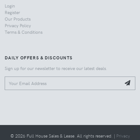
Login
Register
Our Products
Privacy Policy
Terms & Conditions
DAILY OFFERS & DISCOUNTS
Sign up for our newsletter to receive our latest deals.
© 2026 Full House Sales & Lease. All rights reserved. |
Privacy