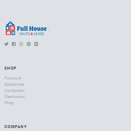
.
SHOP
Furniture
Appliances
Computers
Electronics
Shop
COMPANY