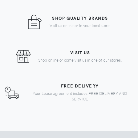
SHOP QUALITY BRANDS
Visit us online or in your local store.
VISIT US
Shop online or come visit us in one of our stores.
FREE DELIVERY
Your Lease agreement includes FREE DELIVERY AND
SERVICE