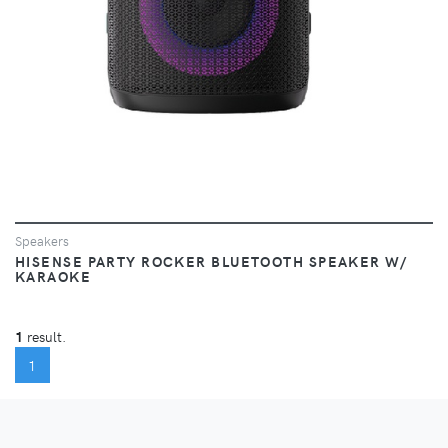
Speakers
HISENSE PARTY ROCKER BLUETOOTH SPEAKER W/
KARAOKE
1
result.
(CURRENT)
1