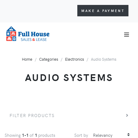
MAKE A PAYMENT
Home
Categories
Electronics
Audio Systems
AUDIO SYSTEMS
FILTER PRODUCTS
Showing
1-1
of
1
products
Sort by