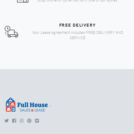
FREE DELIVERY
Your Lease agreement includes FREE DELIVERY AND
SERVICE
.