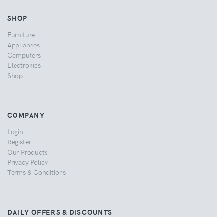
SHOP
Furniture
Appliances
Computers
Electronics
Shop
COMPANY
Login
Register
Our Products
Privacy Policy
Terms & Conditions
DAILY OFFERS & DISCOUNTS