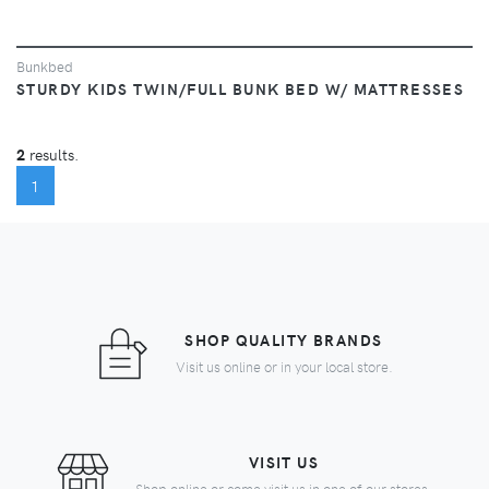
Bunkbed
STURDY KIDS TWIN/FULL BUNK BED W/ MATTRESSES
2
results.
(CURRENT)
1
SHOP QUALITY BRANDS
Visit us online or in your local store.
VISIT US
Shop online or come visit us in one of our stores.