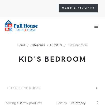
MAKE A PAYMENT
Home
Categories
Furniture
Kid's Bedroom
KID'S BEDROOM
FILTER PRODUCTS
Showing
1-2
of
2
products
Sort by