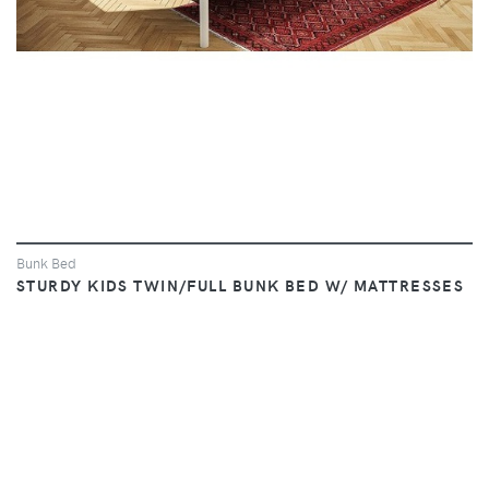
Bunk Bed
STURDY KIDS TWIN/FULL BUNK BED W/ MATTRESSES