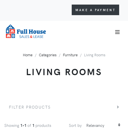
MAKE A PAYMENT
Home
Categories
Furniture
Living Rooms
LIVING ROOMS
FILTER PRODUCTS
Showing
1-1
of
1
products
Sort by