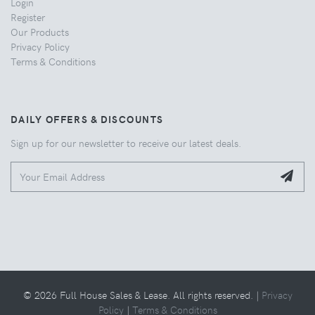
Login
Register
Our Products
Privacy Policy
Terms & Conditions
DAILY OFFERS & DISCOUNTS
Sign up for our newsletter to receive our latest deals.
© 2026 Full House Sales & Lease. All rights reserved. |
Privacy
Policy
|
Terms & Conditions