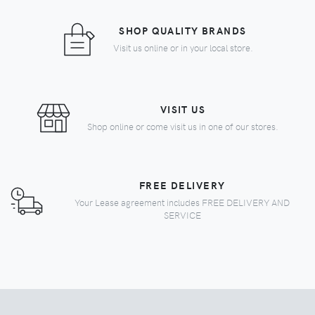
SHOP QUALITY BRANDS
Visit us online or in your local store.
VISIT US
Shop online or come visit us in one of our stores.
FREE DELIVERY
Your Lease agreement includes FREE DELIVERY AND
SERVICE