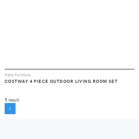
Patio Furniture
COSTWAY 4 PIECE OUTDOOR LIVING ROOM SET
1
result.
(CURRENT)
1