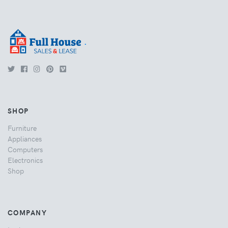
.
SHOP
Furniture
Appliances
Computers
Electronics
Shop
COMPANY