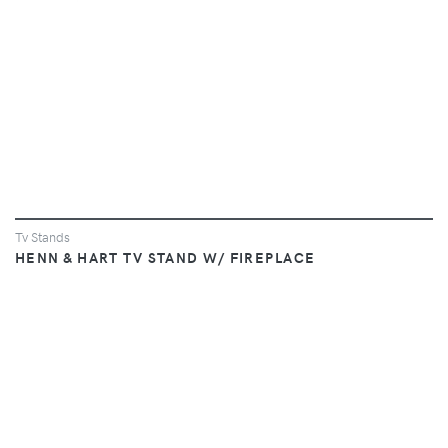
Tv Stands
HENN & HART TV STAND W/ FIREPLACE