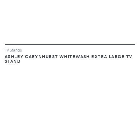
Tv Stands
ASHLEY CARYNHURST WHITEWASH EXTRA LARGE TV
STAND