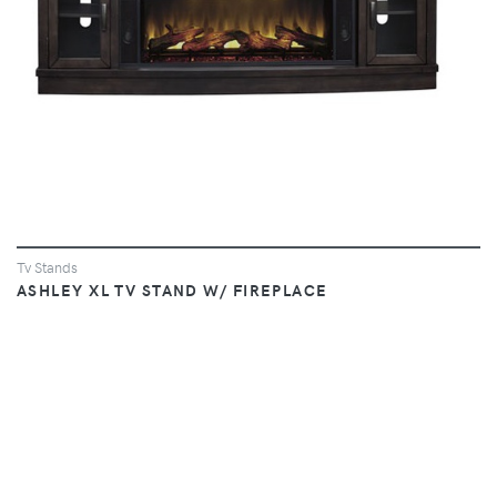
Tv Stands
ASHLEY XL TV STAND W/ FIREPLACE