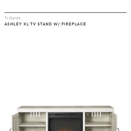
Tv Stands
ASHLEY XL TV STAND W/ FIREPLACE
VIEW