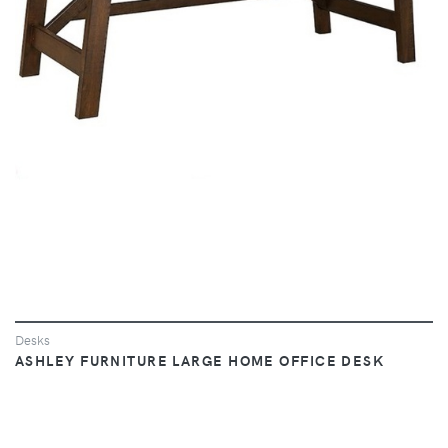
VIEW
Desks
ASHLEY FURNITURE LARGE HOME OFFICE DESK