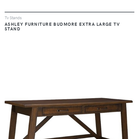
Tv Stands
ASHLEY FURNITURE BUDMORE EXTRA LARGE TV
STAND