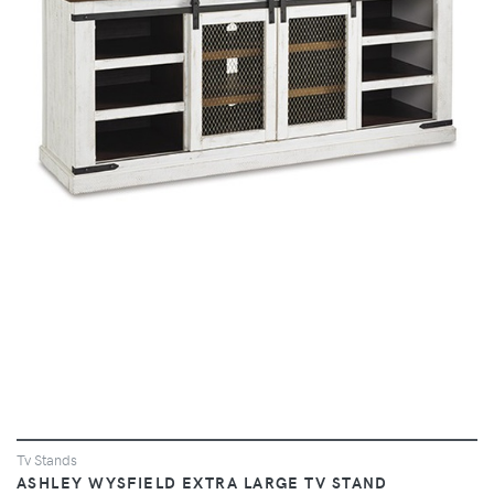
VIEW
Tv Stands
ASHLEY WYSFIELD EXTRA LARGE TV STAND