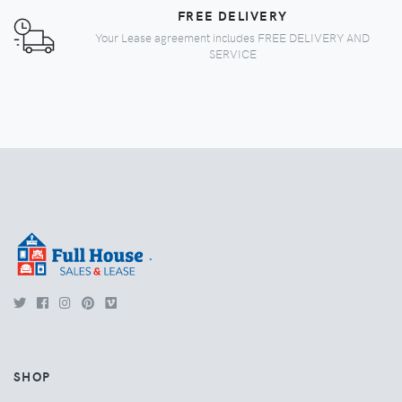
FREE DELIVERY
Your Lease agreement includes FREE DELIVERY AND
SERVICE
.
SHOP