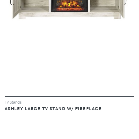
Tv Stands
ASHLEY LARGE TV STAND W/ FIREPLACE