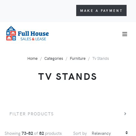
MAKE A PAYMENT
Home
Categories
Furniture
Tv Stands
TV STANDS
FILTER PRODUCTS
Showing
73-82
of
82
products
Sort by