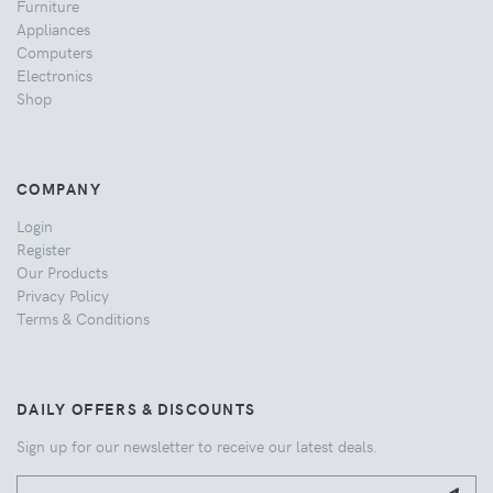
Furniture
Appliances
Computers
Electronics
Shop
COMPANY
Login
Register
Our Products
Privacy Policy
Terms & Conditions
DAILY OFFERS & DISCOUNTS
Sign up for our newsletter to receive our latest deals.