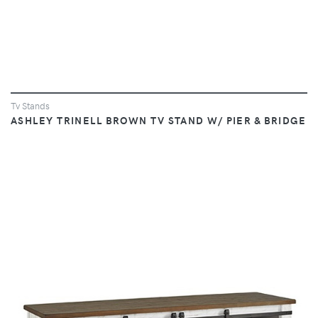
Tv Stands
ASHLEY TRINELL BROWN TV STAND W/ PIER & BRIDGE