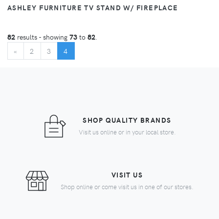
ASHLEY FURNITURE TV STAND W/ FIREPLACE
82
results - showing
73
to
82
.
BEGIN
(CURRENT)
«
2
3
4
SHOP QUALITY BRANDS
Visit us online or in your local store.
VISIT US
Shop online or come visit us in one of our stores.