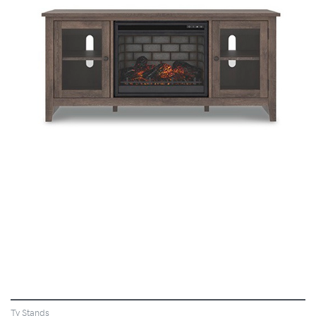
VIEW
Tv Stands