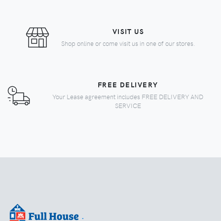
VISIT US
Shop online or come visit us in one of our stores.
FREE DELIVERY
Your Lease agreement includes FREE DELIVERY AND
SERVICE
.