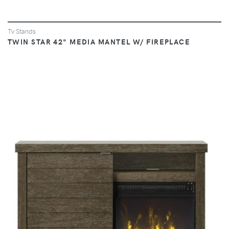
Tv Stands
TWIN STAR 42" MEDIA MANTEL W/ FIREPLACE
VIEW