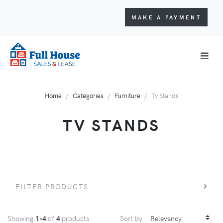
MAKE A PAYMENT
Home
Categories
Furniture
Tv Stands
TV STANDS
FILTER PRODUCTS
Showing
1-4
of
4
products
Sort by