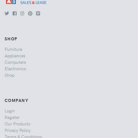
SHOP
Furniture
Appliances
Computers
Electronics
Shop
COMPANY
Login
Register
Our Products
Privacy Policy
Terms & Conditions