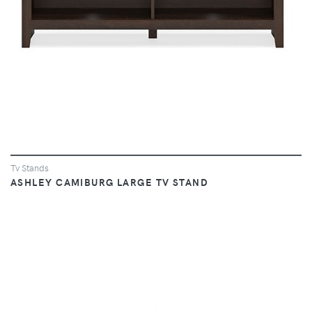
Tv Stands
ASHLEY CAMIBURG LARGE TV STAND