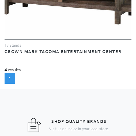
Tv Stands
CROWN MARK TACOMA ENTERTAINMENT CENTER
4
results.
(CURRENT)
1
SHOP QUALITY BRANDS
Visit us online or in your local store.