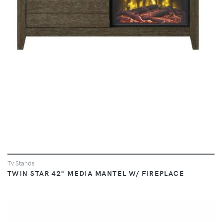
Tv Stands
TWIN STAR 42" MEDIA MANTEL W/ FIREPLACE