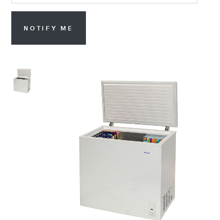
NOTIFY ME