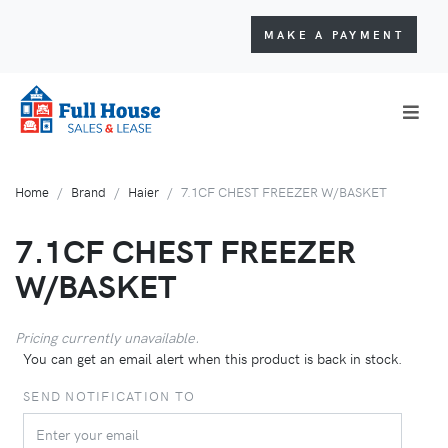
MAKE A PAYMENT
Home
Brand
Haier
7.1CF CHEST FREEZER W/BASKET
7.1CF CHEST FREEZER
W/BASKET
Pricing currently unavailable.
You can get an email alert when this product is back in stock.
SEND NOTIFICATION TO