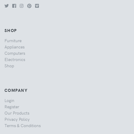
SHOP
Furniture
Appliances
Computers
Electronics
Shop
COMPANY
Login
Register
Our Products
Privacy Policy
Terms & Conditions