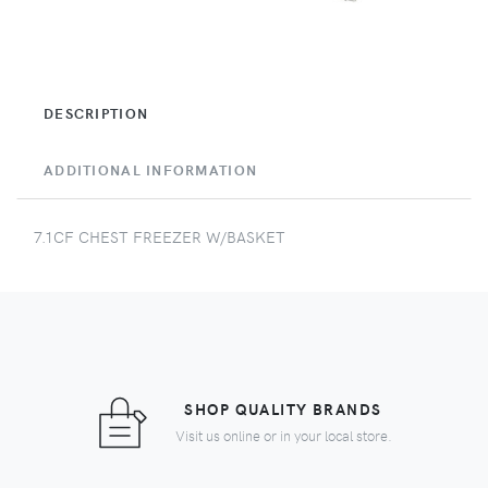
DESCRIPTION
ADDITIONAL INFORMATION
7.1CF CHEST FREEZER W/BASKET
SHOP QUALITY BRANDS
Visit us online or in your local store.