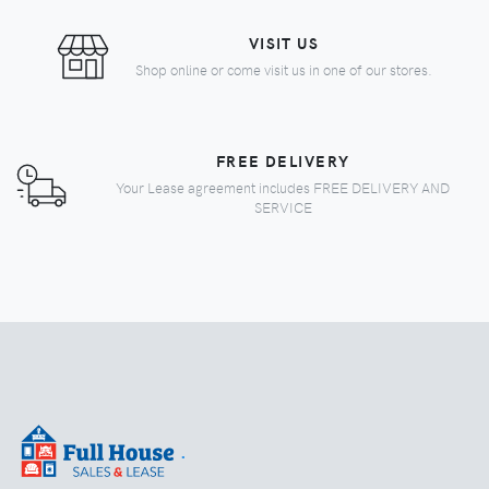
VISIT US
Shop online or come visit us in one of our stores.
FREE DELIVERY
Your Lease agreement includes FREE DELIVERY AND
SERVICE
.