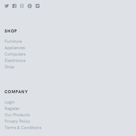
SHOP
Furniture
Appliances
Computers
Electronics
Shop
COMPANY
Login
Register
Our Products
Privacy Policy
Terms & Conditions