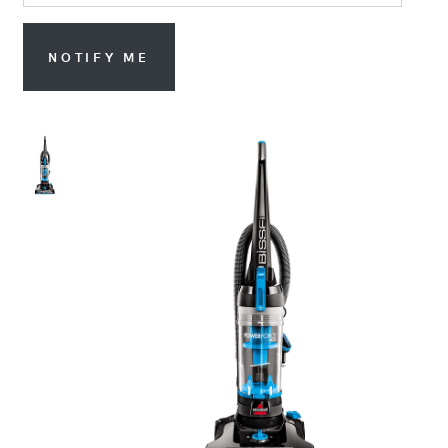
NOTIFY ME