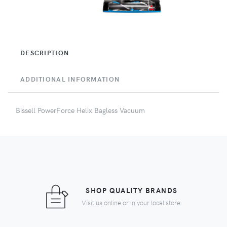
DESCRIPTION
ADDITIONAL INFORMATION
Bissell PowerForce Helix Bagless Vacuum
SHOP QUALITY BRANDS
Visit us online or in your local store.