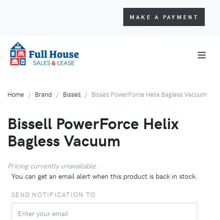
MAKE A PAYMENT
Home
Brand
Bissell
Bissell PowerForce Helix Bagless Vacuum
Bissell PowerForce Helix
Bagless Vacuum
Pricing currently unavailable.
You can get an email alert when this product is back in stock.
SEND NOTIFICATION TO