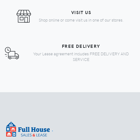
VISIT US
Shop online or come visit us in one of our stores.
FREE DELIVERY
Your Lease agreement includes FREE DELIVERY AND
SERVICE
.