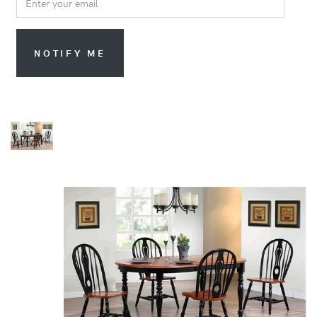
NOTIFY ME