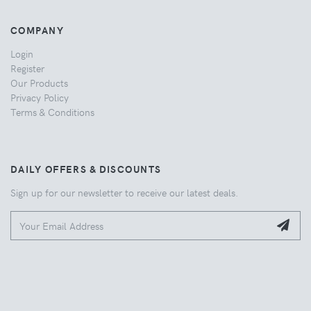
COMPANY
Login
Register
Our Products
Privacy Policy
Terms & Conditions
DAILY OFFERS & DISCOUNTS
Sign up for our newsletter to receive our latest deals.