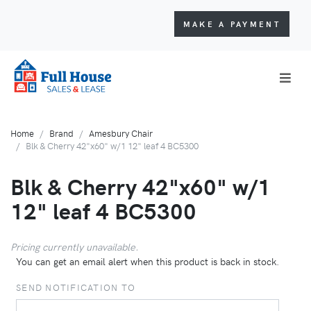
MAKE A PAYMENT
Home
Brand
Amesbury Chair
Blk & Cherry 42"x60" w/1 12" leaf 4 BC5300
Blk & Cherry 42"x60" w/1
12" leaf 4 BC5300
Pricing currently unavailable.
You can get an email alert when this product is back in stock.
SEND NOTIFICATION TO