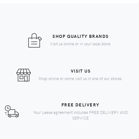
SHOP QUALITY BRANDS
Visit us online or in your local store.
VISIT US
Shop online or come visit us in one of our stores.
FREE DELIVERY
Your Lease agreement includes FREE DELIVERY AND
SERVICE