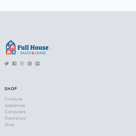
.
SHOP
Furniture
Appliances
Computers
Electronics
Shop