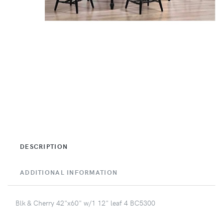
DESCRIPTION
ADDITIONAL INFORMATION
Blk & Cherry 42"x60" w/1 12" leaf 4 BC5300