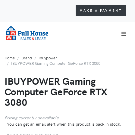
MAKE A PAYMENT
Home
Brand
Ibuypower
IBUYPOWER Gaming Computer GeForce RTX 3080
IBUYPOWER Gaming
Computer GeForce RTX
3080
Pricing currently unavailable.
You can get an email alert when this product is back in stock.