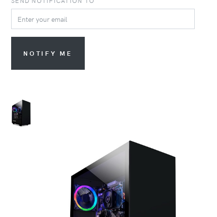
SEND NOTIFICATION TO
NOTIFY ME