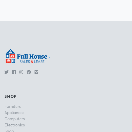
.
SHOP
Furniture
Appliances
Computers
Electronics
Shop