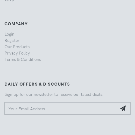
COMPANY
Login
Register
Our Products
Privacy Policy
Terms & Conditions
DAILY OFFERS & DISCOUNTS
Sign up for our newsletter to receive our latest deals.