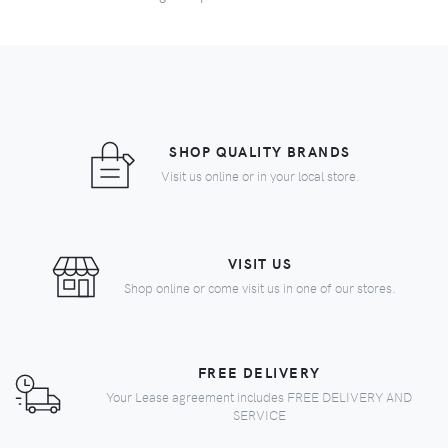
SHOP QUALITY BRANDS
Visit us online or in your local store.
VISIT US
Shop online or come visit us in one of our stores.
FREE DELIVERY
Your Lease agreement includes FREE DELIVERY AND
SERVICE