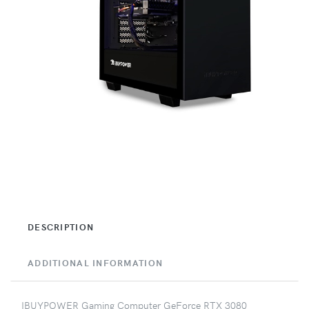
DESCRIPTION
ADDITIONAL INFORMATION
IBUYPOWER Gaming Computer GeForce RTX 3080