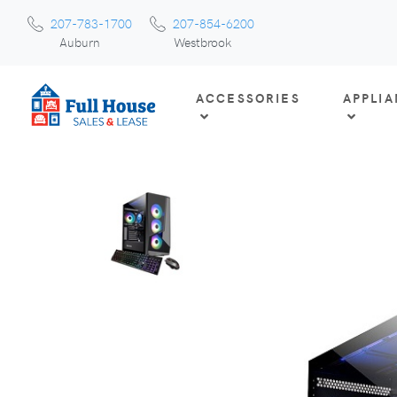
207-783-1700
207-854-6200
Auburn
Westbrook
ACCESSORIES
APPLI