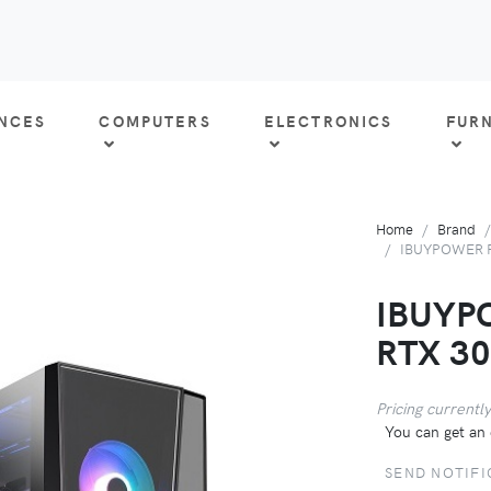
ANCES
COMPUTERS
ELECTRONICS
FUR
Home
Brand
IBUYPOWER P
IBUYP
RTX 3
Pricing currently
You can get an 
SEND NOTIFI