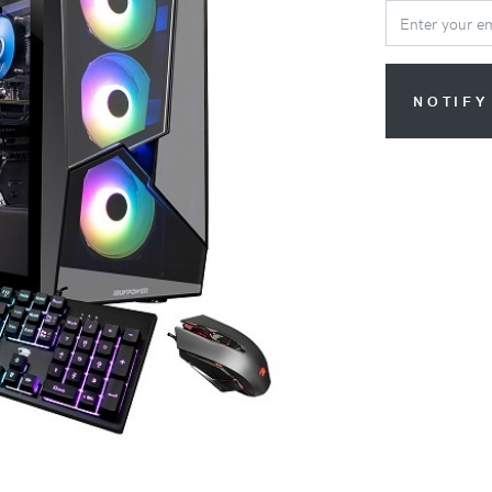
NOTIFY