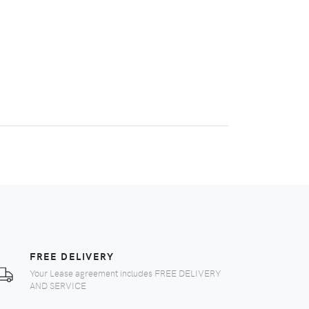
FREE DELIVERY
Your Lease agreement includes FREE DELIVERY
AND SERVICE