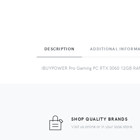
DESCRIPTION
ADDITIONAL INFORM
IBUYPOWER Pro Gaming PC RTX 3060 12GB R
SHOP QUALITY BRANDS
Visit us online or in your local store.