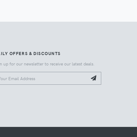
ILY OFFERS & DISCOUNTS
n up for our newsletter to receive our latest deals.