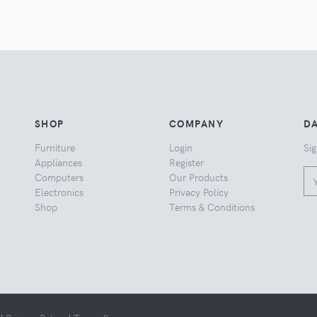
SHOP
COMPANY
DA
Furniture
Login
Sig
Appliances
Register
Computers
Our Products
Electronics
Privacy Policy
Shop
Terms & Conditions