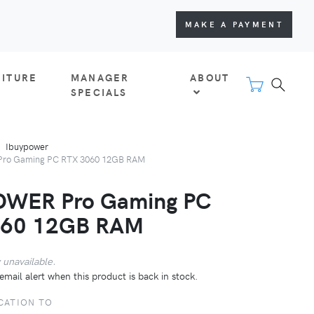
MAKE A PAYMENT
NITURE
MANAGER
ABOUT
SPECIALS
Ibuypower
ro Gaming PC RTX 3060 12GB RAM
OWER Pro Gaming PC
060 12GB RAM
 unavailable.
email alert when this product is back in stock.
CATION TO