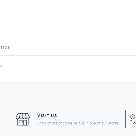
ATION
AM
VISIT US
Shop online or come visit us in one of our stores.