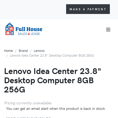
MAKE A PAYMENT
Home
Brand
Lenovo
Lenovo Idea Center 23.8" Desktop Computer 8GB 256G
Lenovo Idea Center 23.8"
Desktop Computer 8GB
256G
Pricing currently unavailable.
You can get an email alert when this product is back in stock.