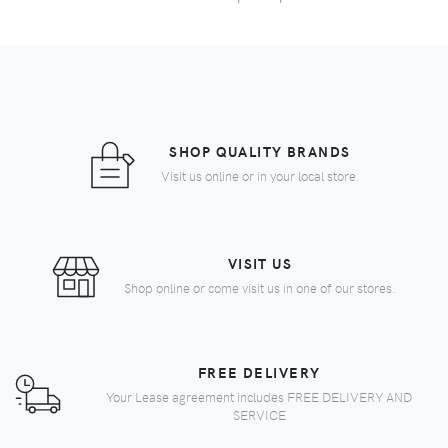
SHOP QUALITY BRANDS
Visit us online or in your local store.
VISIT US
Shop online or come visit us in one of our stores.
FREE DELIVERY
Your Lease agreement includes FREE DELIVERY AND
SERVICE