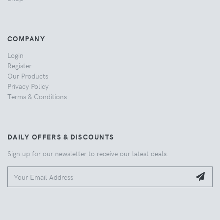
COMPANY
Login
Register
Our Products
Privacy Policy
Terms & Conditions
DAILY OFFERS & DISCOUNTS
Sign up for our newsletter to receive our latest deals.