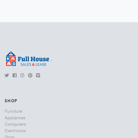
.
SHOP
Furniture
Appliances
Computers
Electronics
Shop