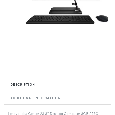
DESCRIPTION
ADDITIONAL INFORMATION
Lenovo Idea Center 23.8" Desktop Computer 8GB 256G