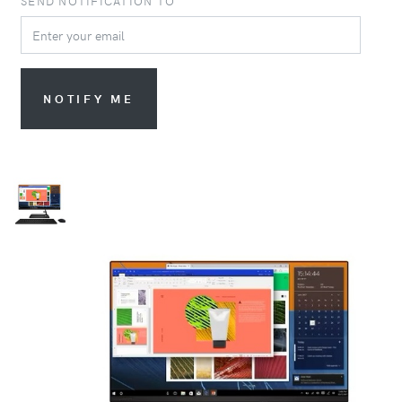
SEND NOTIFICATION TO
NOTIFY ME