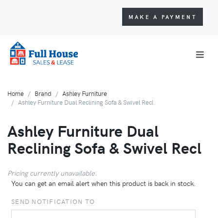
MAKE A PAYMENT
Home
Brand
Ashley Furniture
Ashley Furniture Dual Reclining Sofa & Swivel Recl
Ashley Furniture Dual
Reclining Sofa & Swivel Recl
Pricing currently unavailable.
You can get an email alert when this product is back in stock.
SEND NOTIFICATION TO