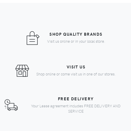
SHOP QUALITY BRANDS
Visit us online or in your local store.
VISIT US
Shop online or come visit us in one of our stores.
FREE DELIVERY
Your Lease agreement includes FREE DELIVERY AND
SERVICE