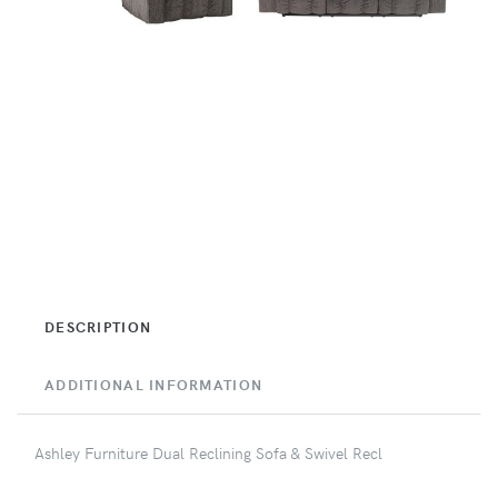
DESCRIPTION
ADDITIONAL INFORMATION
Ashley Furniture Dual Reclining Sofa & Swivel Recl