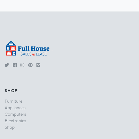
.
SHOP
Furniture
Appliances
Computers
Electronics
Shop