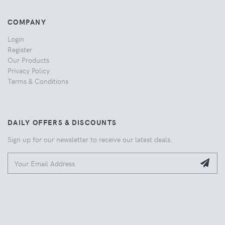
COMPANY
Login
Register
Our Products
Privacy Policy
Terms & Conditions
DAILY OFFERS & DISCOUNTS
Sign up for our newsletter to receive our latest deals.