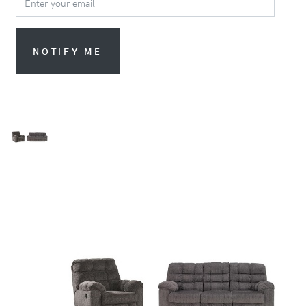
NOTIFY ME