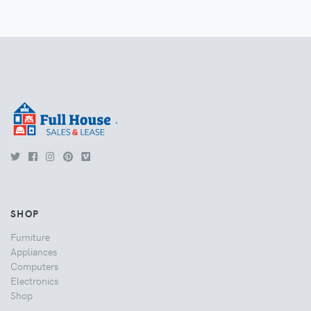
.
SHOP
Furniture
Appliances
Computers
Electronics
Shop