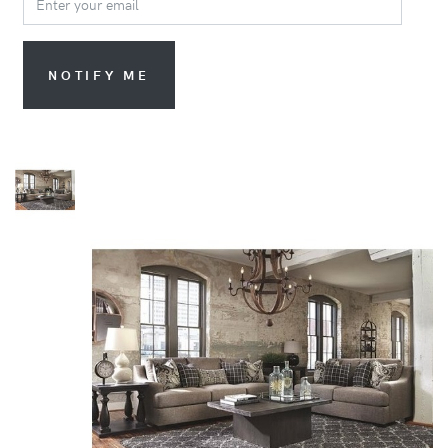
NOTIFY ME