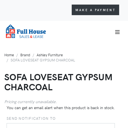
MAKE A PAYMENT
Home
Brand
Ashley Furniture
SOFA LOVESEAT GYPSUM CHARCOAL
SOFA LOVESEAT GYPSUM
CHARCOAL
Pricing currently unavailable.
You can get an email alert when this product is back in stock.
SEND NOTIFICATION TO