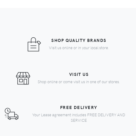
SHOP QUALITY BRANDS
Visit us online or in your local store.
VISIT US
Shop online or come visit us in one of our stores.
FREE DELIVERY
Your Lease agreement includes FREE DELIVERY AND
SERVICE