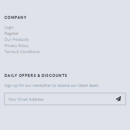
COMPANY
Login
Register
Our Products
Privacy Policy
Terms & Conditions
DAILY OFFERS & DISCOUNTS
Sign up for our newsletter to receive our latest deals.