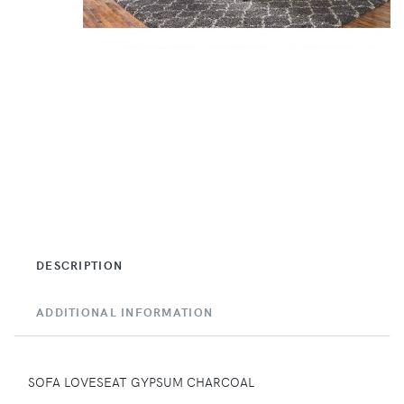
DESCRIPTION
ADDITIONAL INFORMATION
SOFA LOVESEAT GYPSUM CHARCOAL