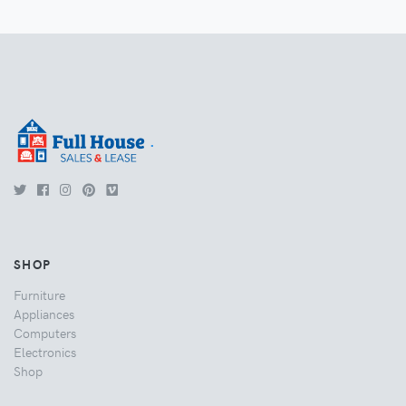
.
SHOP
Furniture
Appliances
Computers
Electronics
Shop