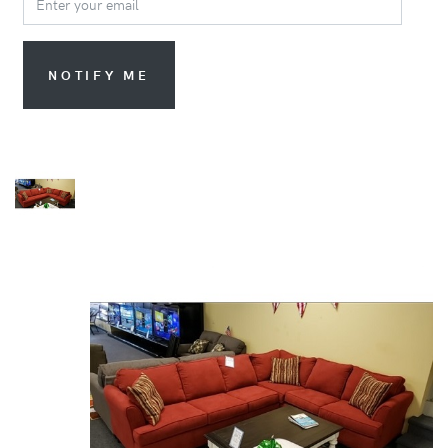
NOTIFY ME