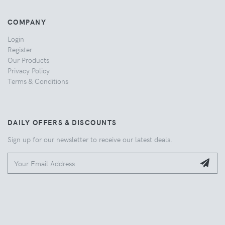
COMPANY
Login
Register
Our Products
Privacy Policy
Terms & Conditions
DAILY OFFERS & DISCOUNTS
Sign up for our newsletter to receive our latest deals.