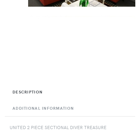
DESCRIPTION
ADDITIONAL INFORMATION
UNITED 2 PIECE SECTIONAL DIVER TREASURE