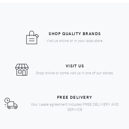
SHOP QUALITY BRANDS
Visit us online or in your local store.
VISIT US
Shop online or come visit us in one of our stores.
FREE DELIVERY
Your Lease agreement includes FREE DELIVERY AND
SERVICE