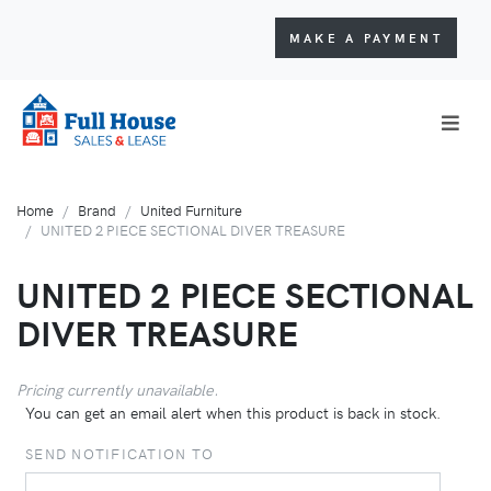
MAKE A PAYMENT
Home
Brand
United Furniture
UNITED 2 PIECE SECTIONAL DIVER TREASURE
UNITED 2 PIECE SECTIONAL
DIVER TREASURE
Pricing currently unavailable.
You can get an email alert when this product is back in stock.
SEND NOTIFICATION TO