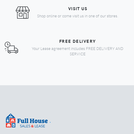
VISIT US
Shop online or come visit us in one of our stores.
FREE DELIVERY
Your Lease agreement includes FREE DELIVERY AND
SERVICE
.