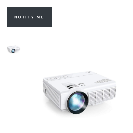
NOTIFY ME