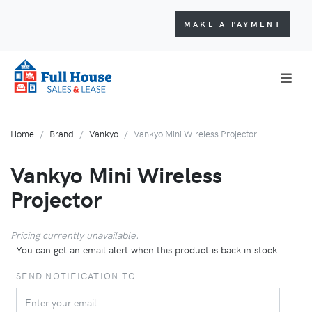
MAKE A PAYMENT
Home
Brand
Vankyo
Vankyo Mini Wireless Projector
Vankyo Mini Wireless
Projector
Pricing currently unavailable.
You can get an email alert when this product is back in stock.
SEND NOTIFICATION TO