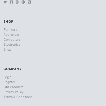
SHOP
Furniture
Appliances
Computers
Electronics
Shop
COMPANY
Login
Register
Our Products
Privacy Policy
Terms & Conditions