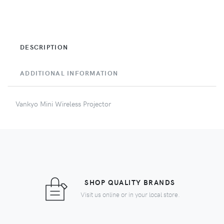
DESCRIPTION
ADDITIONAL INFORMATION
Vankyo Mini Wireless Projector
SHOP QUALITY BRANDS
Visit us online or in your local store.