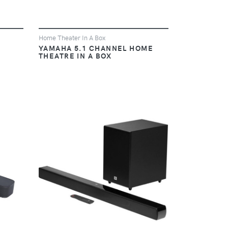
Home Theater In A Box
YAMAHA 5.1 CHANNEL HOME
THEATRE IN A BOX
VIEW