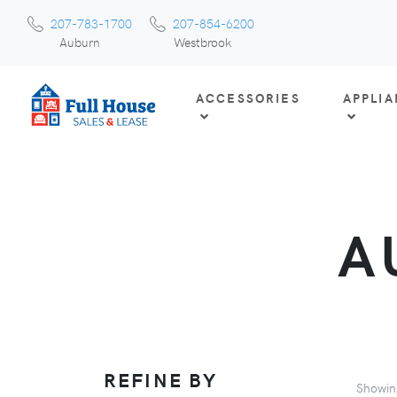
207-783-1700
207-854-6200
Auburn
Westbrook
ACCESSORIES
APPLI
A
REFINE BY
Showi