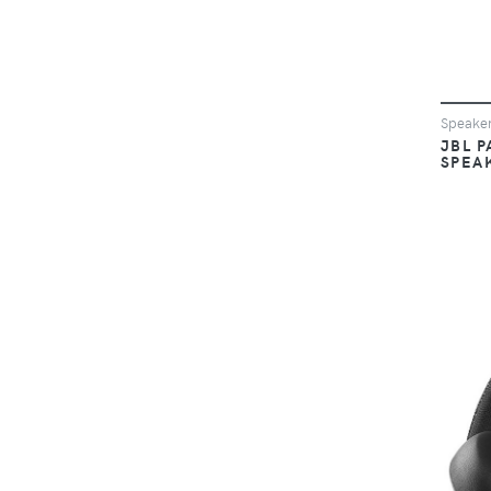
Speake
JBL P
SPEA