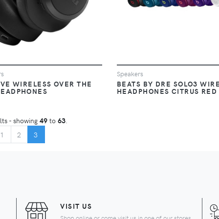
rs
Speakers
IVE WIRELESS OVER THE
BEATS BY DRE SOLO3 WIR
HEADPHONES
HEADPHONES CITRUS RED
lts - showing
49
to
63
.
GIN
(CURRENT)
1
2
3
VISIT US
Shop online or come visit us in one of our stores.