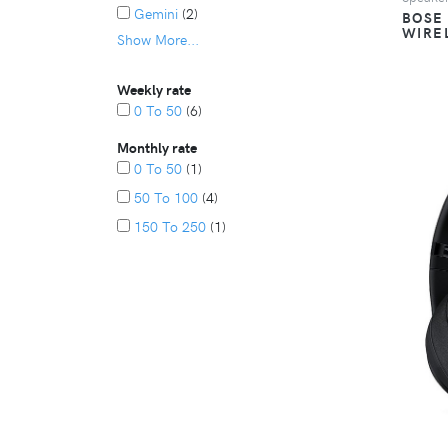
Gemini
(2)
BOSE
WIRE
Show More...
Lg
(2)
Alien Pro
(1)
Weekly rate
Altec Lansing
(1)
0 To 50
(6)
Anker
(1)
Monthly rate
Bose
(1)
0 To 50
(1)
Enclave
(1)
50 To 100
(4)
Hisense
(1)
150 To 250
(1)
Ihome
(1)
Ikaraoke
(1)
Polk
(1)