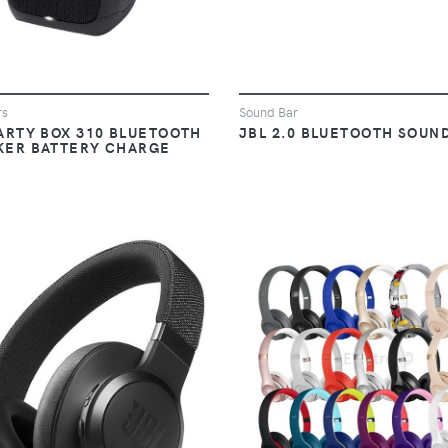
rs
Sound Bar
ARTY BOX 310 BLUETOOTH
JBL 2.0 BLUETOOTH SOUN
KER BATTERY CHARGE
VIEW
VIEW