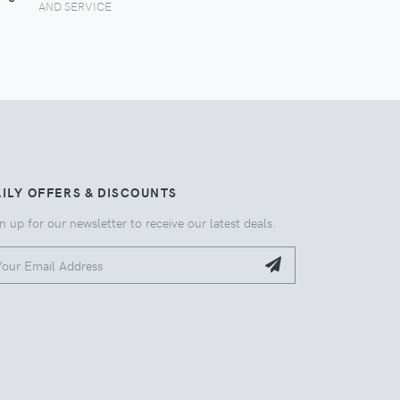
AND SERVICE
ILY OFFERS & DISCOUNTS
n up for our newsletter to receive our latest deals.