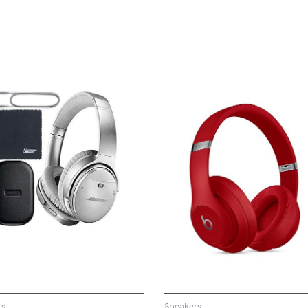
VIEW
VIEW
rs
Speakers