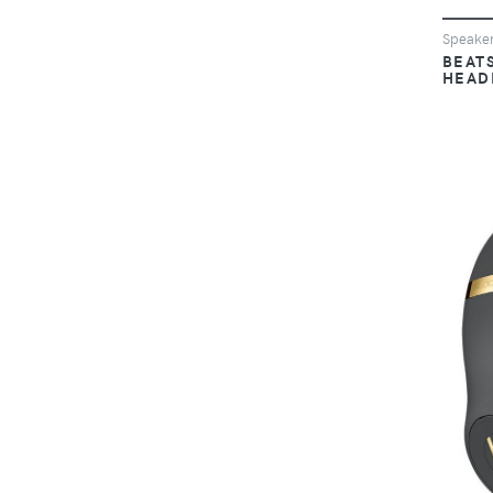
Speake
BEAT
HEAD