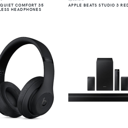
 QUIET COMFORT 35
APPLE BEATS STUDIO 3 RE
LESS HEADPHONES
VIEW
VIEW