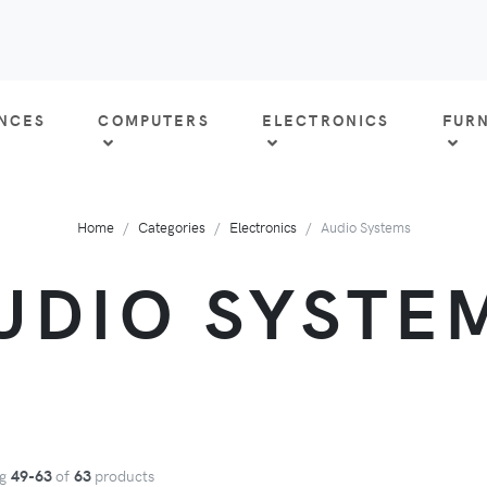
ANCES
COMPUTERS
ELECTRONICS
FUR
Home
Categories
Electronics
Audio Systems
UDIO SYSTE
ng
49-63
of
63
products