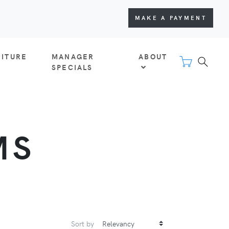
MAKE A PAYMENT
NITURE
MANAGER
ABOUT
SPECIALS
MS
Sort by