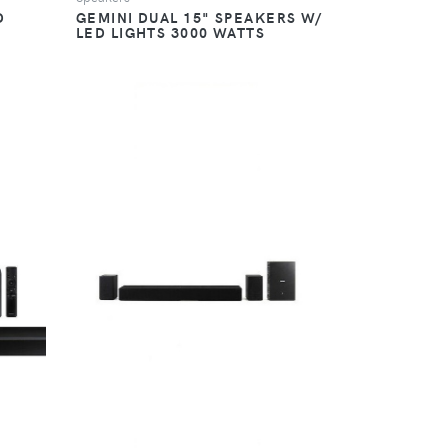
D
GEMINI DUAL 15" SPEAKERS W/
LED LIGHTS 3000 WATTS
VIEW