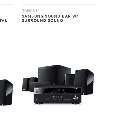
Sound Bar
SAMSUNG SOUND BAR W/
TAL
SURROUND SOUND
VIEW