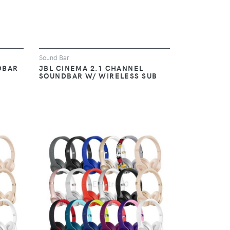
Sound Bar
DBAR
JBL CINEMA 2.1 CHANNEL
SOUNDBAR W/ WIRELESS SUB
VIEW