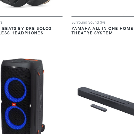
rs
Surround Sound Sys
 BEATS BY DRE SOLO3
YAMAHA ALL IN ONE HOME
LESS HEADPHONES
THEATRE SYSTEM
VIEW
VIEW