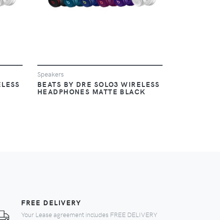
Speakers
ELESS
BEATS BY DRE SOLO3 WIRELESS
HEADPHONES MATTE BLACK
FREE DELIVERY
Your Lease agreement includes FREE DELIVERY