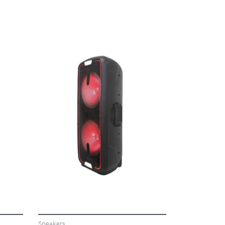
VIEW
Speakers