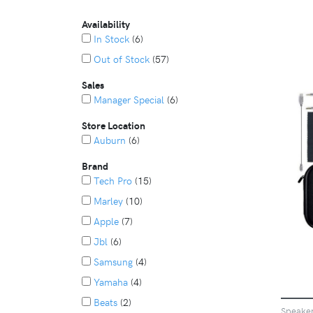
Availability
In Stock
(6)
Out of Stock
(57)
Sales
Manager Special
(6)
Store Location
Auburn
(6)
Brand
Tech Pro
(15)
Marley
(10)
Apple
(7)
Jbl
(6)
Samsung
(4)
Yamaha
(4)
Beats
(2)
Speake