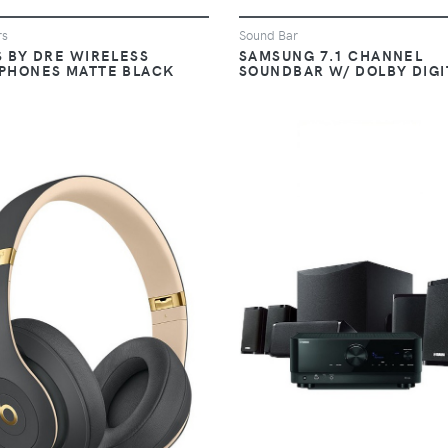
rs
Sound Bar
S BY DRE WIRELESS
SAMSUNG 7.1 CHANNEL
PHONES MATTE BLACK
SOUNDBAR W/ DOLBY DIGI
VIEW
VIEW