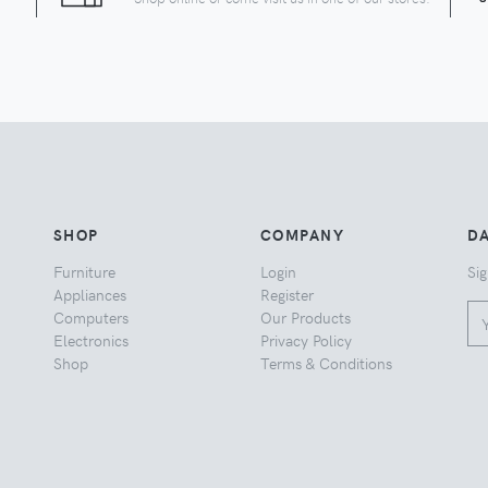
SHOP
COMPANY
DA
Furniture
Login
Sig
Appliances
Register
Computers
Our Products
Electronics
Privacy Policy
Shop
Terms & Conditions