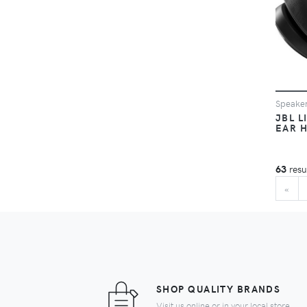
Speake
JBL L
EAR 
63
resu
BE
«
SHOP QUALITY BRANDS
Visit us online or in your local store.