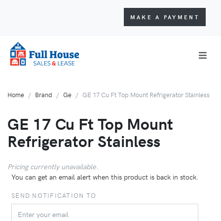
MAKE A PAYMENT
Home
Brand
Ge
GE 17 Cu Ft Top Mount Refrigerator Stainless
GE 17 Cu Ft Top Mount
Refrigerator Stainless
Pricing currently unavailable.
You can get an email alert when this product is back in stock.
SEND NOTIFICATION TO