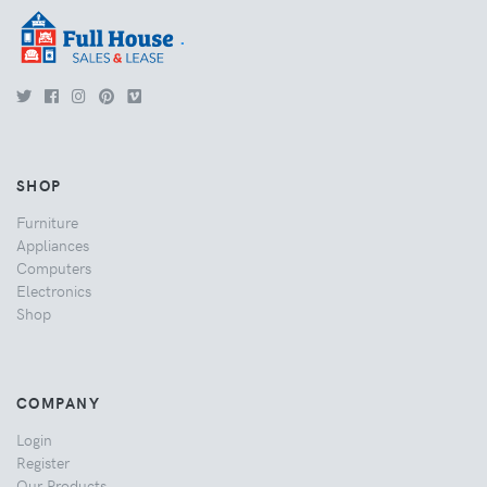
.
SHOP
Furniture
Appliances
Computers
Electronics
Shop
COMPANY
Login
Register
Our Products