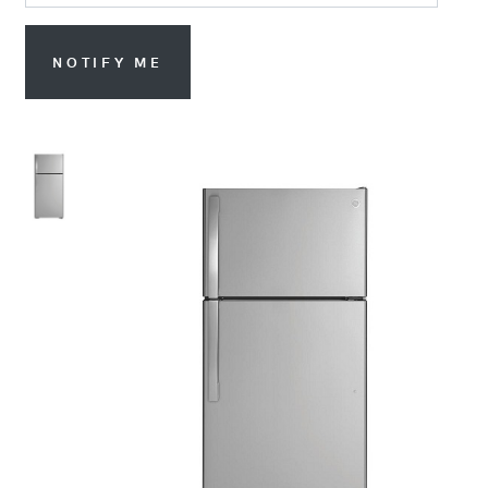
NOTIFY ME