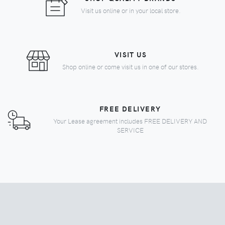
Visit us online or in your local store.
VISIT US
Shop online or come visit us in one of our stores.
FREE DELIVERY
Your Lease agreement includes FREE DELIVERY AND
SERVICE