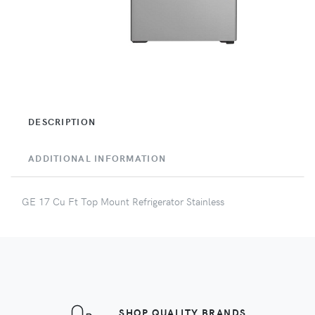
DESCRIPTION
ADDITIONAL INFORMATION
GE 17 Cu Ft Top Mount Refrigerator Stainless
SHOP QUALITY BRANDS