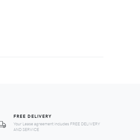
FREE DELIVERY
Your Lease agreement includes FREE DELIVERY
AND SERVICE