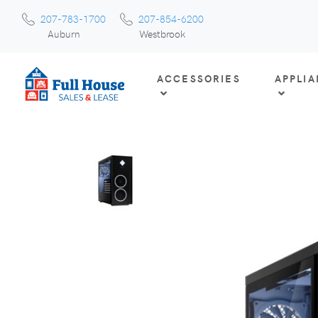
207-783-1700
207-854-6200
Auburn
Westbrook
ACCESSORIES
APPLI