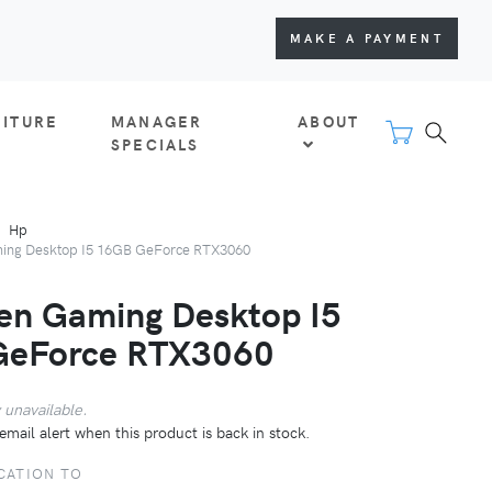
MAKE A PAYMENT
NITURE
MANAGER
ABOUT
SPECIALS
Hp
ng Desktop I5 16GB GeForce RTX3060
n Gaming Desktop I5
GeForce RTX3060
 unavailable.
email alert when this product is back in stock.
CATION TO