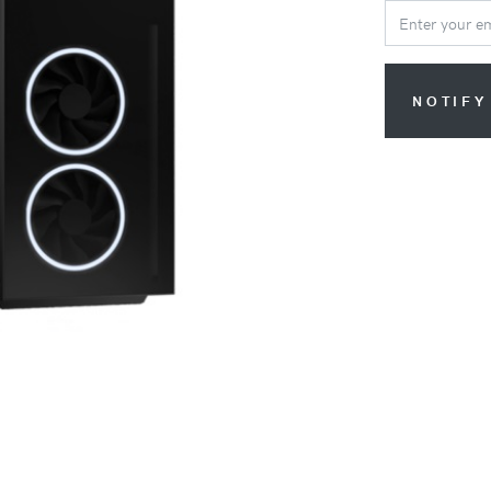
NOTIFY