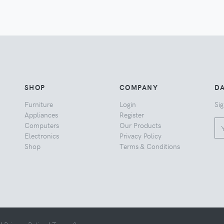
SHOP
COMPANY
DA
Furniture
Login
Sig
Appliances
Register
Computers
Our Products
Electronics
Privacy Policy
Shop
Terms & Conditions