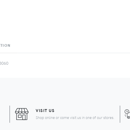
ATION
3060
VISIT US
Shop online or come visit us in one of our stores.