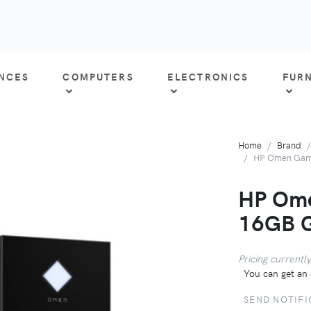
ANCES
COMPUTERS
ELECTRONICS
FUR
Home
Brand
HP Omen Gami
HP Ome
16GB 
Pricing currently
You can get an 
SEND NOTIFI