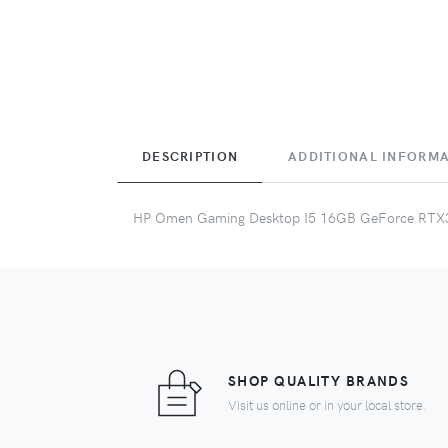
DESCRIPTION
ADDITIONAL INFORM
HP Omen Gaming Desktop I5 16GB GeForce RTX
SHOP QUALITY BRANDS
Visit us online or in your local store.