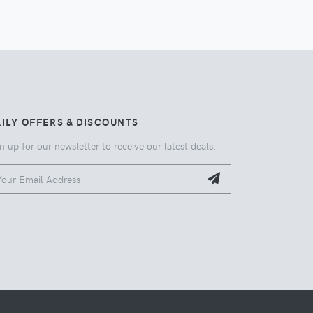
ILY OFFERS & DISCOUNTS
n up for our newsletter to receive our latest deals.