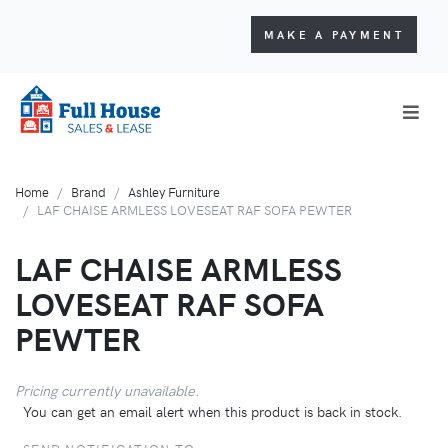
MAKE A PAYMENT
Home
Brand
Ashley Furniture
LAF CHAISE ARMLESS LOVESEAT RAF SOFA PEWTER
LAF CHAISE ARMLESS
LOVESEAT RAF SOFA
PEWTER
Pricing currently unavailable.
You can get an email alert when this product is back in stock.