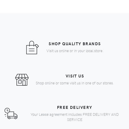
SHOP QUALITY BRANDS
Visit us online or in your local store.
VISIT US
Shop online or come visit us in one of our stores.
FREE DELIVERY
Your Lease agreement includes FREE DELIVERY AND
SERVICE