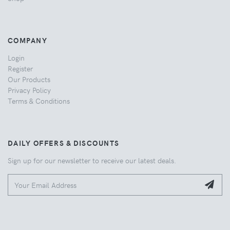
COMPANY
Login
Register
Our Products
Privacy Policy
Terms & Conditions
DAILY OFFERS & DISCOUNTS
Sign up for our newsletter to receive our latest deals.