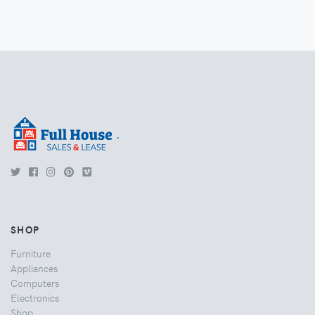
.
SHOP
Furniture
Appliances
Computers
Electronics
Shop