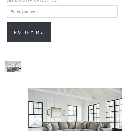
SEND NOTIFICATION TO
NOTIFY ME