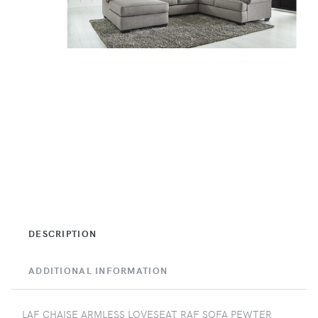
DESCRIPTION
ADDITIONAL INFORMATION
LAF CHAISE ARMLESS LOVESEAT RAF SOFA PEWTER