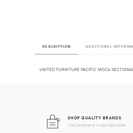
DESCRIPTION
ADDITIONAL INFORM
UNITED FURNITURE PACIFIC MOCA SECTIONA
SHOP QUALITY BRANDS
Visit us online or in your local store.