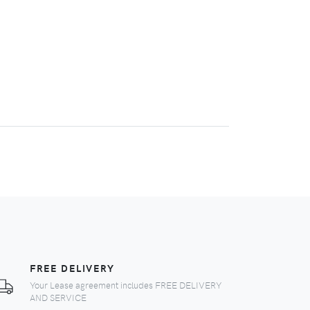
FREE DELIVERY
Your Lease agreement includes FREE DELIVERY
AND SERVICE