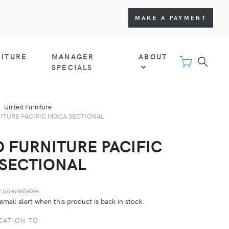
MAKE A PAYMENT
NITURE
MANAGER
ABOUT
SPECIALS
United Furniture
ITURE PACIFIC MOCA SECTIONAL
D FURNITURE PACIFIC
SECTIONAL
 unavailable.
email alert when this product is back in stock.
CATION TO