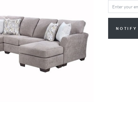
NOTIFY