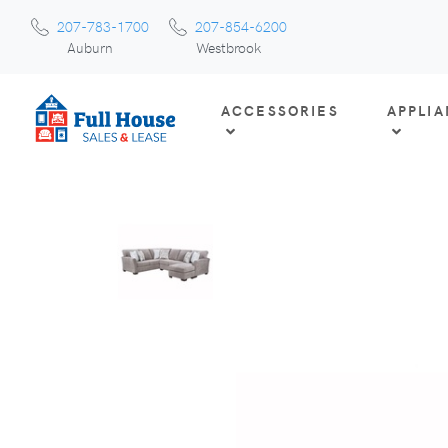
207-783-1700
207-854-6200
Auburn
Westbrook
ACCESSORIES
APPLI