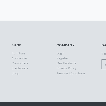
SHOP
COMPANY
DA
Furniture
Login
Sig
Appliances
Register
Computers
Our Products
Electronics
Privacy Policy
Shop
Terms & Conditions