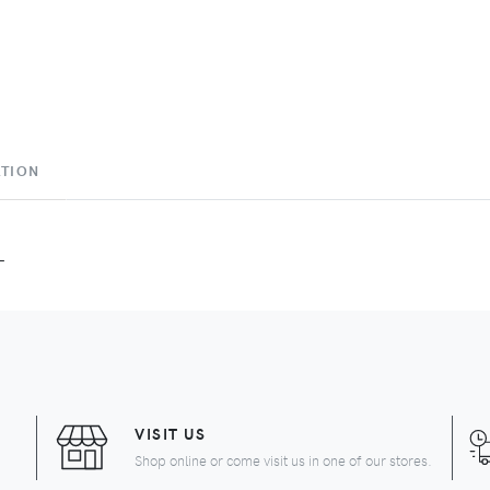
ATION
L
VISIT US
Shop online or come visit us in one of our stores.