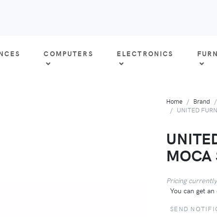
ANCES
COMPUTERS
ELECTRONICS
FUR
Home
Brand
UNITED FURN
UNITE
MOCA 
Pricing currently
You can get an 
SEND NOTIFI