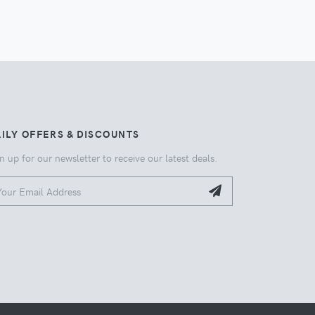
ILY OFFERS & DISCOUNTS
n up for our newsletter to receive our latest deals.