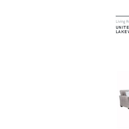
Living 
UNIT
LAKE