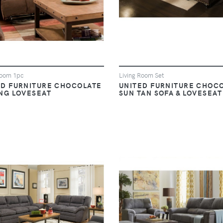
Room 1pc
Living Room Set
ED FURNITURE CHOCOLATE
UNITED FURNITURE CHOC
ING LOVESEAT
SUN TAN SOFA & LOVESEAT
VIEW
VIEW