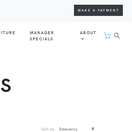
MAKE A PAYMENT
NITURE
MANAGER
ABOUT
SPECIALS
S
Sort by