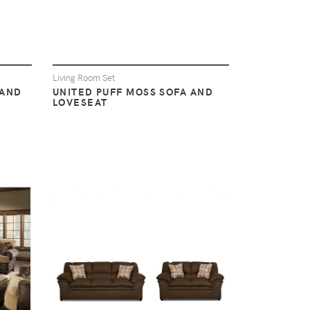
Living Room Set
 AND
UNITED PUFF MOSS SOFA AND
LOVESEAT
VIEW