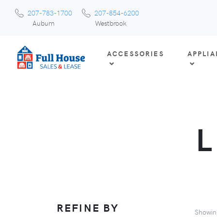
207-783-1700
207-854-6200
Auburn
Westbrook
ACCESSORIES
APPLI
REFINE BY
Showi