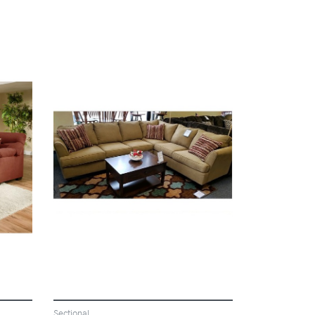
VIEW
Sectional