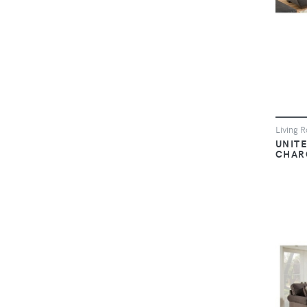
Living 
UNIT
CHAR