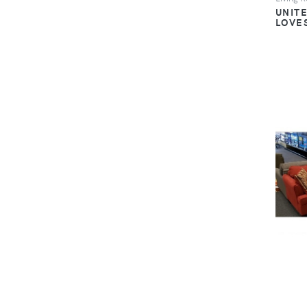
UNIT
LOVE