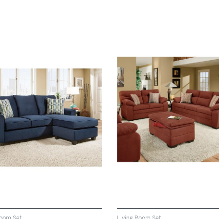
VIEW
VIEW
Room Set
Living Room Set