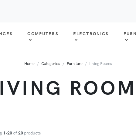
ANCES
COMPUTERS
ELECTRONICS
FUR
Home
Categories
Furniture
Living Rooms
LIVING ROOM
ng
1-20
of
20
products