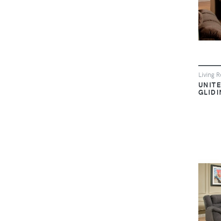
Living 
UNIT
GLID