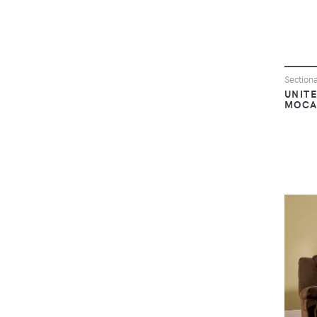
Sectiona
UNITE
MOCA