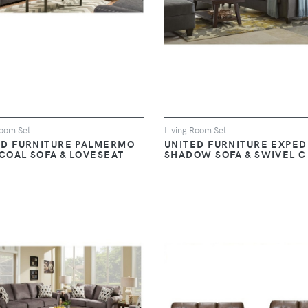
Room Set
Living Room Set
ED FURNITURE PALMERMO
UNITED FURNITURE EXPED
COAL SOFA & LOVESEAT
SHADOW SOFA & SWIVEL C