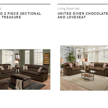
l
Living Room Set
D 2 PIECE SECTIONAL
UNITED DIVER CHOCOLATE
R TREASURE
AND LOVESEAT
VIEW
VIEW