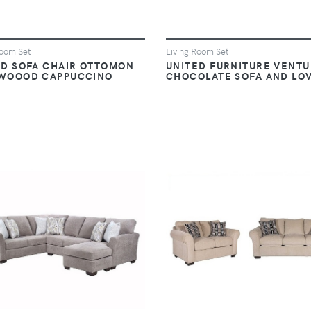
Room Set
Living Room Set
ED SOFA CHAIR OTTOMON
UNITED FURNITURE VENT
WOOOD CAPPUCCINO
CHOCOLATE SOFA AND LO
VIEW
VIEW