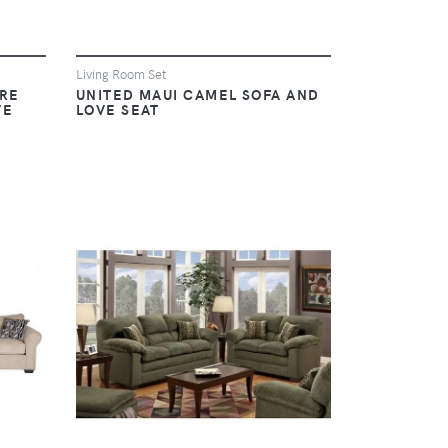
Living Room Set
URE
UNITED MAUI CAMEL SOFA AND
VE
LOVE SEAT
VIEW