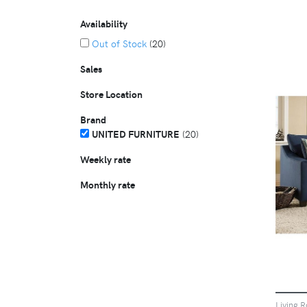
Availability
Out of Stock
(20)
Sales
Store Location
Brand
UNITED FURNITURE
(20)
Weekly rate
Monthly rate
Living 