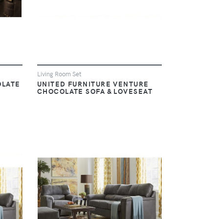
Living Room Set
OLATE
UNITED FURNITURE VENTURE
CHOCOLATE SOFA & LOVESEAT
VIEW