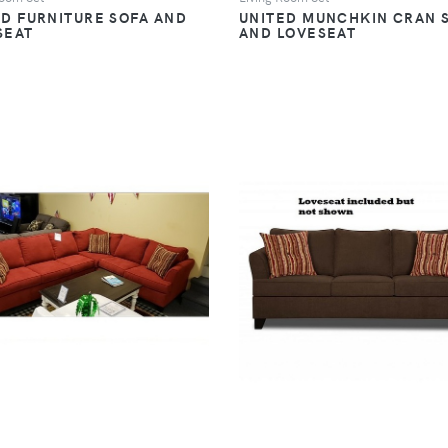
ED FURNITURE SOFA AND
UNITED MUNCHKIN CRAN 
SEAT
AND LOVESEAT
VIEW
VIEW