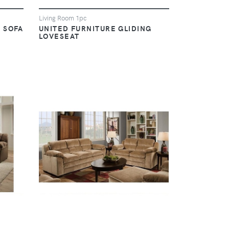
Living Room 1pc
 SOFA
UNITED FURNITURE GLIDING
LOVESEAT
VIEW