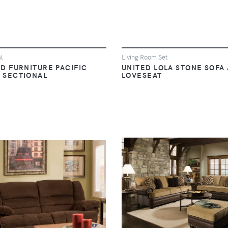
l
Living Room Set
D FURNITURE PACIFIC
UNITED LOLA STONE SOFA
 SECTIONAL
LOVESEAT
VIEW
VIEW