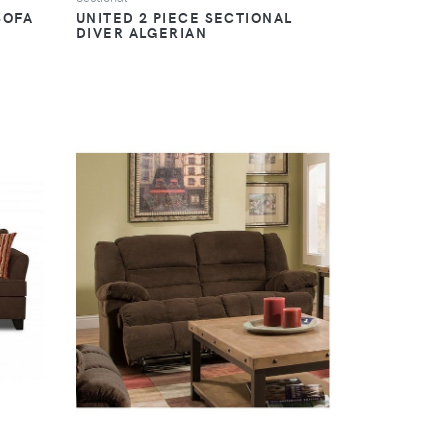
SOFA
UNITED 2 PIECE SECTIONAL
DIVER ALGERIAN
VIEW