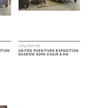
Living Room Set
ITION
UNITED FURNITURE EXPEDITION
SHADOW SOFA CHAIR & SW