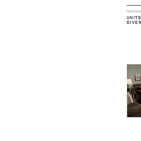
Sectiona
UNITE
DIVE