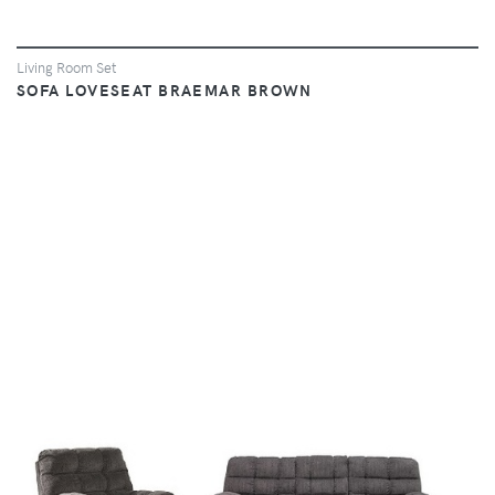
Living Room Set
SOFA LOVESEAT BRAEMAR BROWN
VIEW