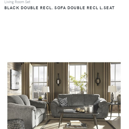
Living Room Set
BLACK DOUBLE RECL. SOFA DOUBLE RECL L.SEAT
VIEW