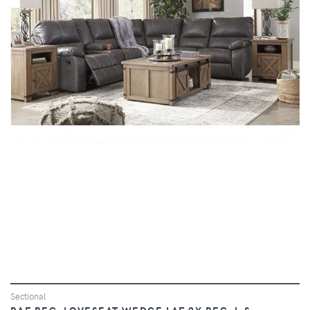
VIEW
Sectional