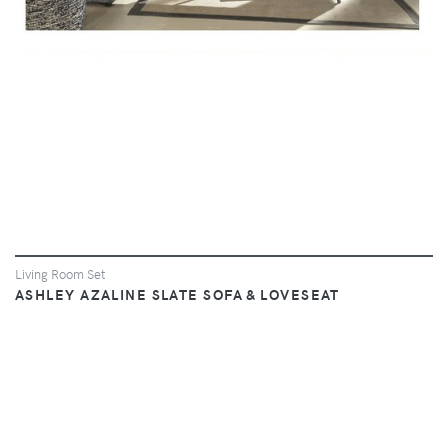
Living Room Set
ASHLEY AZALINE SLATE SOFA & LOVESEAT