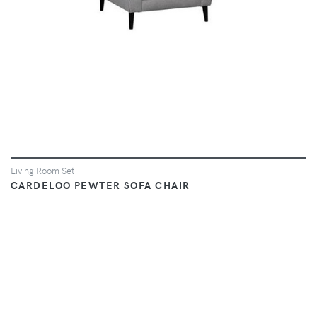
Living Room Set
CARDELOO PEWTER SOFA CHAIR