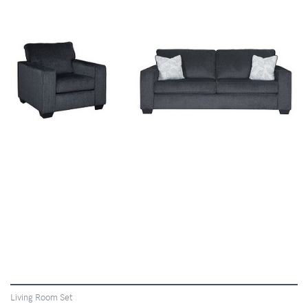
VIEW
Living Room Set