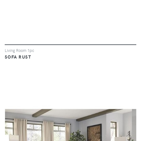
Living Room 1pc
SOFA RUST