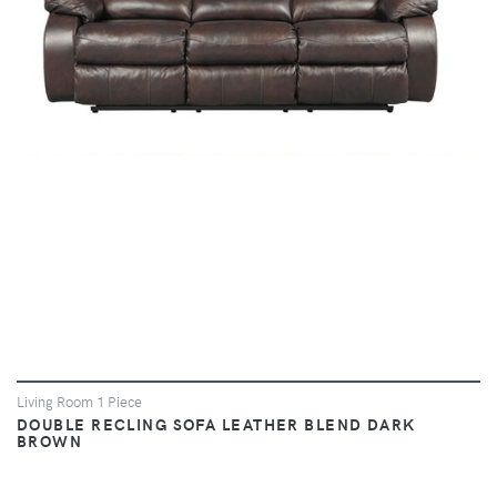
VIEW
Living Room 1 Piece
DOUBLE RECLING SOFA LEATHER BLEND DARK
BROWN