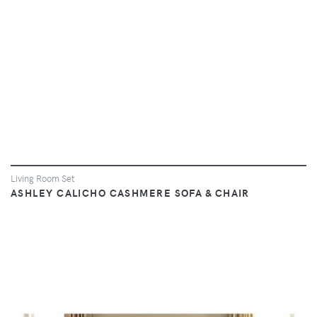
Living Room Set
ASHLEY CALICHO CASHMERE SOFA & CHAIR