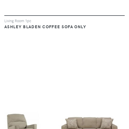
Living Room 1pc
ASHLEY BLADEN COFFEE SOFA ONLY