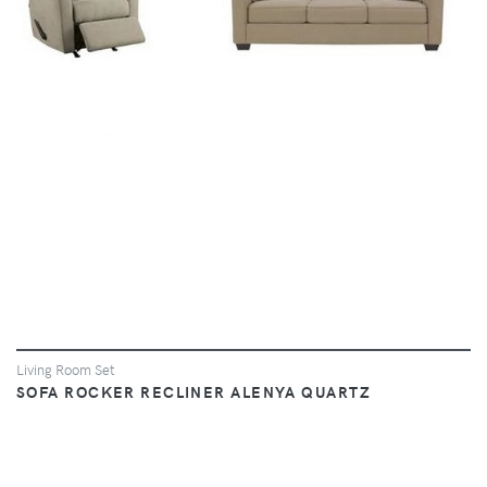
VIEW
Living Room Set
SOFA ROCKER RECLINER ALENYA QUARTZ