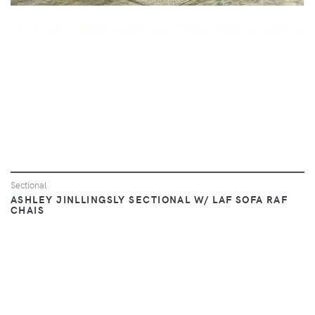
Sectional
ASHLEY JINLLINGSLY SECTIONAL W/ LAF SOFA RAF
CHAIS