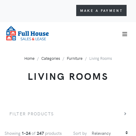
MAKE A PAYMENT
Home
Categories
Furniture
Living Rooms
LIVING ROOMS
FILTER PRODUCTS
Showing
1-24
of
247
products
Sort by