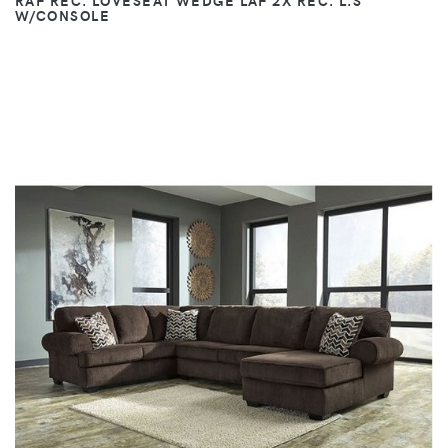
RAF REC. LOVESEAT WEDGE LAF 2X REC. L.S
W/CONSOLE
VIEW