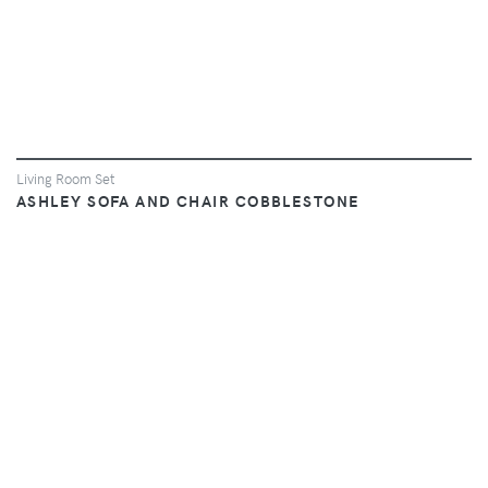
Living Room Set
ASHLEY SOFA AND CHAIR COBBLESTONE