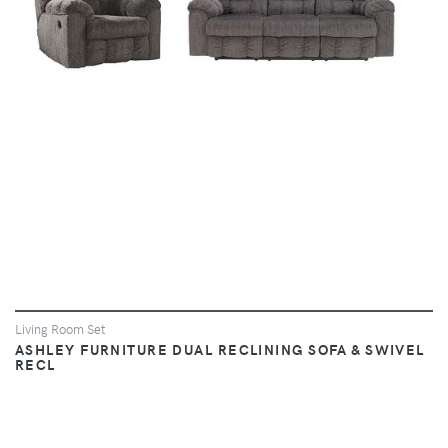
Living Room Set
ASHLEY FURNITURE DUAL RECLINING SOFA & SWIVEL
RECL