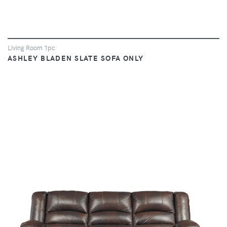
Living Room 1pc
ASHLEY BLADEN SLATE SOFA ONLY