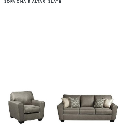
SOFA CHAIR ALTARI SLATE
VIEW