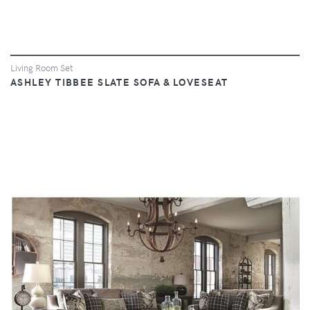
Living Room Set
ASHLEY TIBBEE SLATE SOFA & LOVESEAT