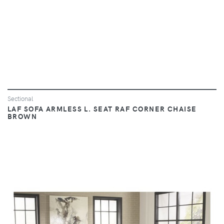
Sectional
LAF SOFA ARMLESS L. SEAT RAF CORNER CHAISE
BROWN