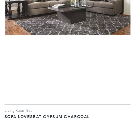
VIEW
Living Room Set
SOFA LOVESEAT GYPSUM CHARCOAL