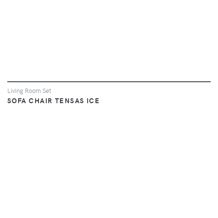
Living Room Set
SOFA CHAIR TENSAS ICE