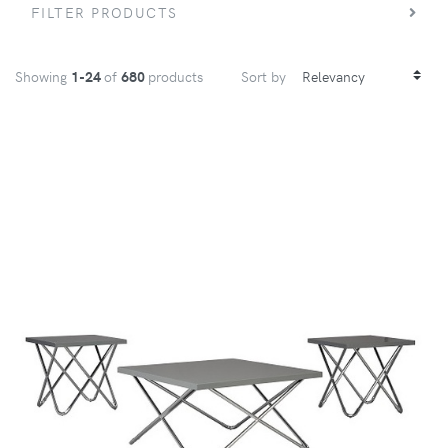
FILTER PRODUCTS
Showing
1-24
of
680
products
Sort by
VIEW