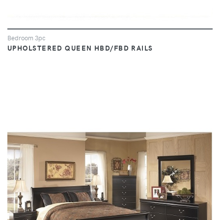
Bedroom 3pc
UPHOLSTERED QUEEN HBD/FBD RAILS