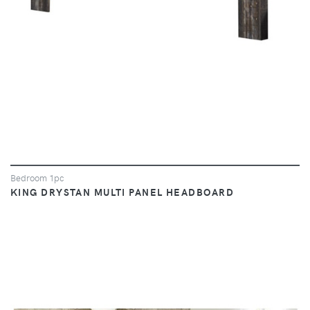
Bedroom 1pc
KING DRYSTAN MULTI PANEL HEADBOARD