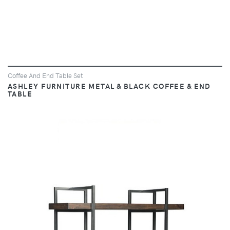
Coffee And End Table Set
ASHLEY FURNITURE METAL & BLACK COFFEE & END
TABLE