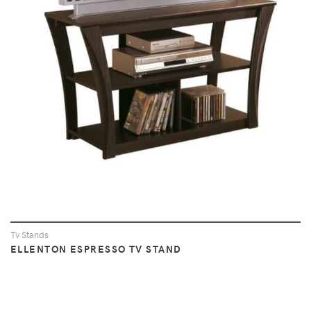
VIEW
Tv Stands
ELLENTON ESPRESSO TV STAND