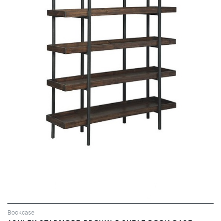
VIEW
Bookcase