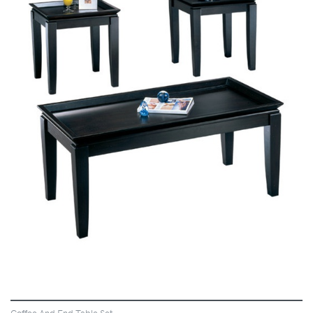
VIEW
Coffee And End Table Set