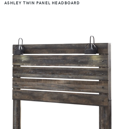
ASHLEY TWIN PANEL HEADBOARD
VIEW