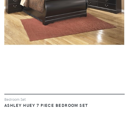
VIEW
Bedroom Set
ASHLEY HUEY 7 PIECE BEDROOM SET