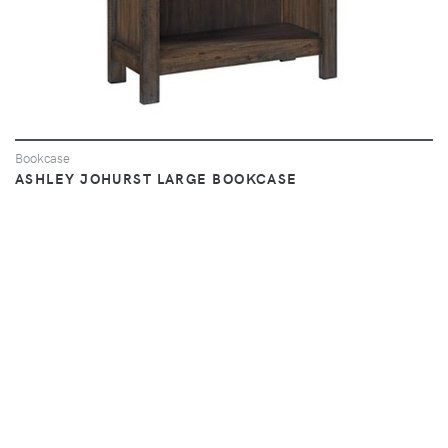
Bookcase
ASHLEY JOHURST LARGE BOOKCASE