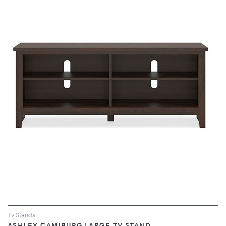
VIEW
Tv Stands
ASHLEY CAMIBURG LARGE TV STAND