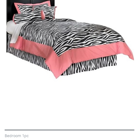
VIEW
Bedroom 1pc