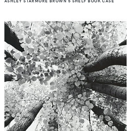
ASHLEY STARMORE BROWN 5 SHELF BOOK CASE
VIEW