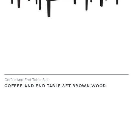
Coffee And End Table Set
COFFEE AND END TABLE SET BROWN WOOD