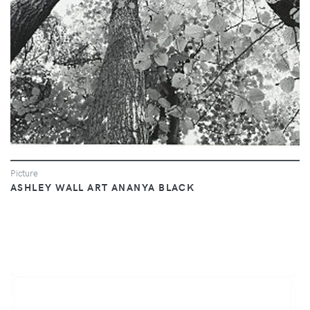
Picture
ASHLEY WALL ART ANANYA BLACK