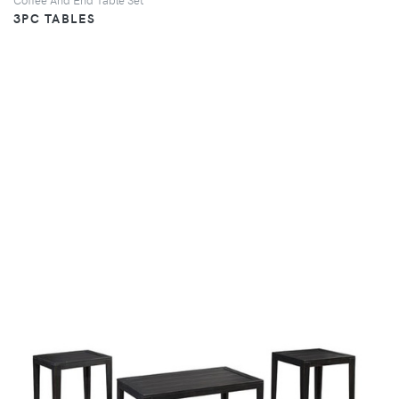
3PC TABLES
VIEW