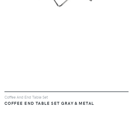
Coffee And End Table Set
COFFEE END TABLE SET GRAY & METAL