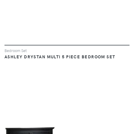
Bedroom Set
ASHLEY DRYSTAN MULTI 5 PIECE BEDROOM SET