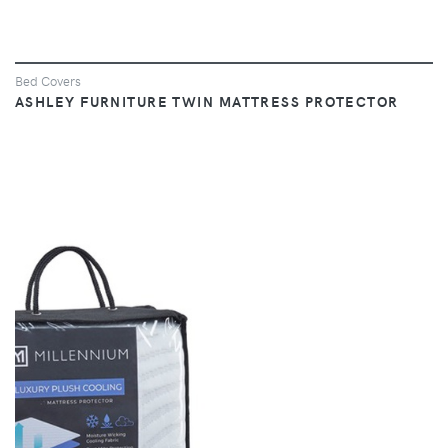
Bed Covers
ASHLEY FURNITURE TWIN MATTRESS PROTECTOR