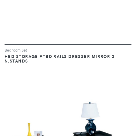
Bedroom Set
HBD STORAGE FTBD RAILS DRESSER MIRROR 2
N.STANDS