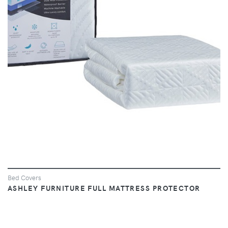
VIEW
Bed Covers
ASHLEY FURNITURE FULL MATTRESS PROTECTOR