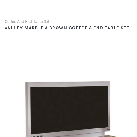
Coffee And End Table Set
ASHLEY MARBLE & BROWN COFFEE & END TABLE SET