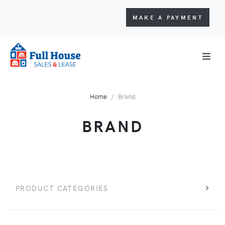
MAKE A PAYMENT
Home
Brand
BRAND
PRODUCT CATEGORIES