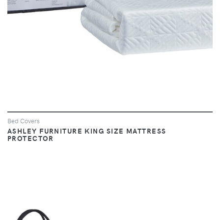
Bed Covers
ASHLEY FURNITURE KING SIZE MATTRESS
PROTECTOR