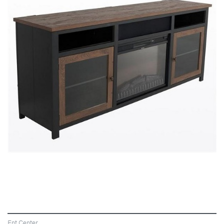
VIEW
Ent Center