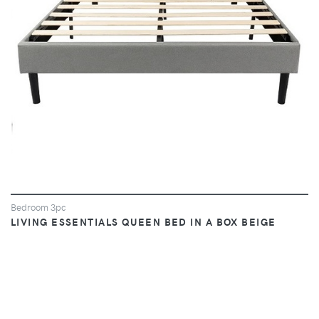
Bedroom 3pc
LIVING ESSENTIALS QUEEN BED IN A BOX BEIGE