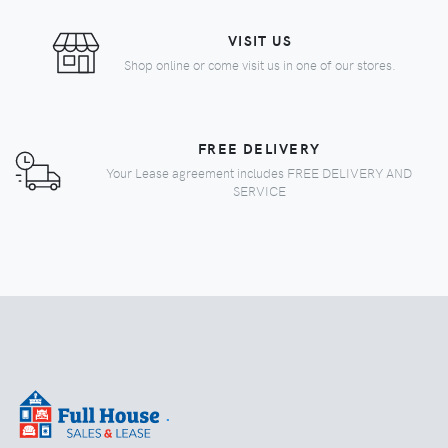
VISIT US
Shop online or come visit us in one of our stores.
FREE DELIVERY
Your Lease agreement includes FREE DELIVERY AND
SERVICE
.