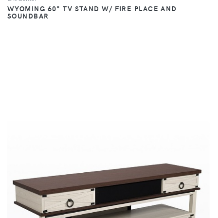
WYOMING 60" TV STAND W/ FIRE PLACE AND
SOUNDBAR
VIEW