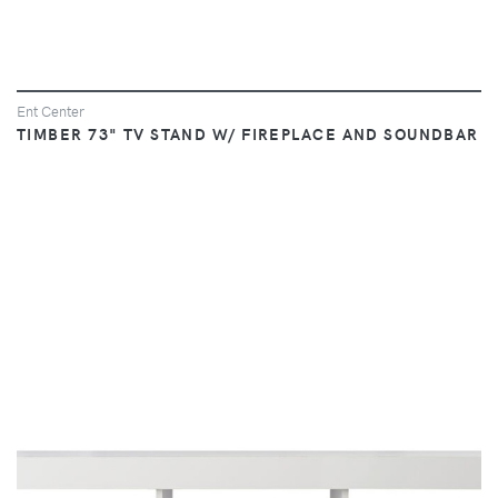
Ent Center
TIMBER 73" TV STAND W/ FIREPLACE AND SOUNDBAR