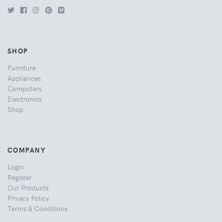
SHOP
Furniture
Appliances
Computers
Electronics
Shop
COMPANY
Login
Register
Our Products
Privacy Policy
Terms & Conditions