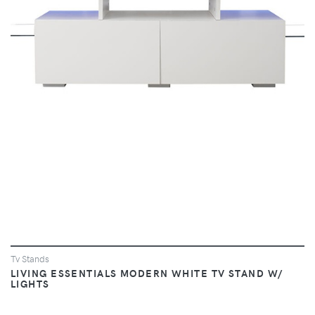
VIEW
Tv Stands
LIVING ESSENTIALS MODERN WHITE TV STAND W/
LIGHTS