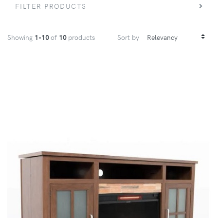
FILTER PRODUCTS
Showing
1-10
of
10
products
Sort by
VIEW