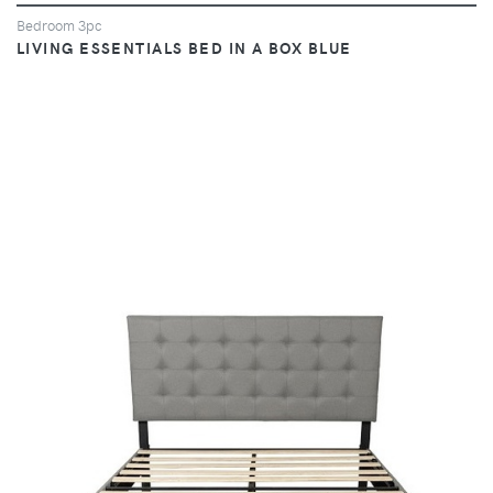
Bedroom 3pc
LIVING ESSENTIALS BED IN A BOX BLUE
VIEW