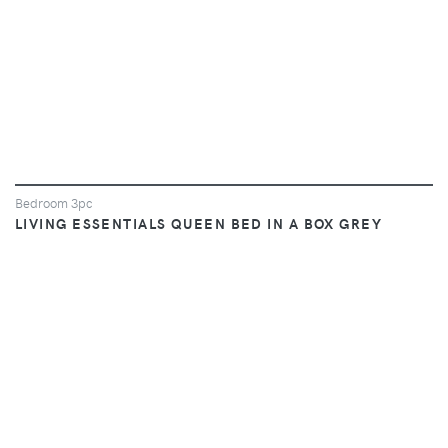
Bedroom 3pc
LIVING ESSENTIALS QUEEN BED IN A BOX GREY