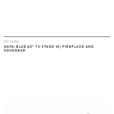
Ent Center
NAPA-BLUE 60" TV STAND W/ FIREPLACE AND
SOUNDBAR