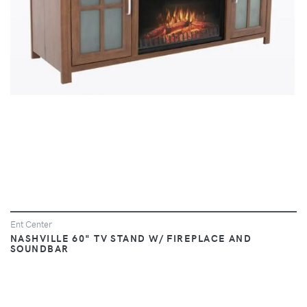
Ent Center
NASHVILLE 60" TV STAND W/ FIREPLACE AND
SOUNDBAR