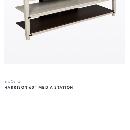
Ent Center
HARRISON 60" MEDIA STATION