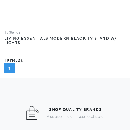
Tv Stands
LIVING ESSENTIALS MODERN BLACK TV STAND W/
LIGHTS
10
results.
(CURRENT)
1
SHOP QUALITY BRANDS
Visit us online or in your local store.