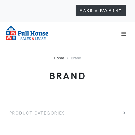
MAKE A PAYMENT
Home
Brand
BRAND
PRODUCT CATEGORIES